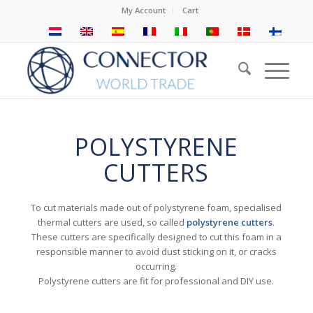
My Account
Cart
POLYSTYRENE
CUTTERS
To cut materials made out of polystyrene foam, specialised
thermal cutters are used, so called
polystyrene cutters
.
These cutters are specifically designed to cut this foam in a
responsible manner to avoid dust sticking on it, or cracks
occurring.
Polystyrene cutters are fit for professional and DIY use.