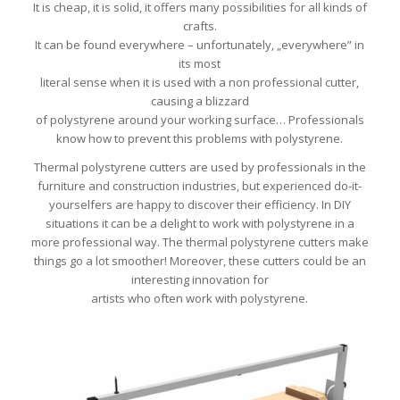
It is cheap, it is solid, it offers many possibilities for all kinds of
crafts.
It can be found everywhere – unfortunately, „everywhere” in
its most
literal sense when it is used with a non professional cutter,
causing a blizzard
of polystyrene around your working surface… Professionals
know how to prevent this problems with polystyrene.
Thermal polystyrene cutters are used by professionals in the
furniture and construction industries, but experienced do-it-
yourselfers are happy to discover their efficiency. In DIY
situations it can be a delight to work with polystyrene in a
more professional way. The thermal polystyrene cutters make
things go a lot smoother! Moreover, these cutters could be an
interesting innovation for
artists who often work with polystyrene.