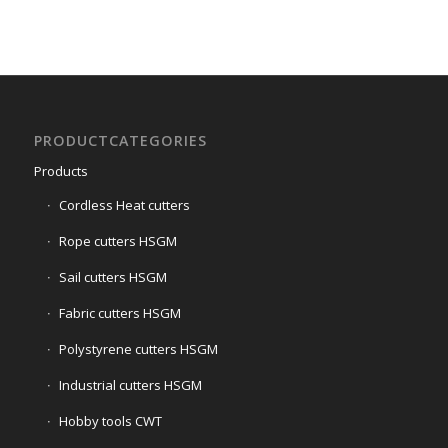
1
2
3
4
5
6
7
PRODUCTCATEGORIES
Products
Cordless Heat cutters
Rope cutters HSGM
Sail cutters HSGM
Fabric cutters HSGM
Polystyrene cutters HSGM
Industrial cutters HSGM
Hobby tools CWT