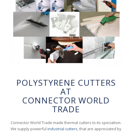
POLYSTYRENE CUTTERS
AT
CONNECTOR WORLD
TRADE
Connector World Trade made thermal cutters to its specialism.
We supply powerful
industrial cutters
, that are appreciated by