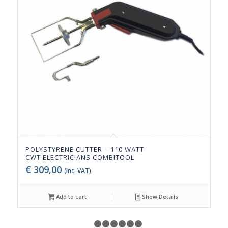
POLYSTYRENE CUTTER – 110 WATT
CWT ELECTRICIANS COMBITOOL
€
309,00
(Inc. VAT)
Add to cart
Show Details