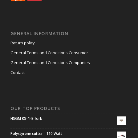
GENERAL INFORMATION
Return policy
General Terms and Conditions Consumer
General Terms and Conditions Companies
Contact
OUR TOP PRODUCTS
HSGM KS-1-B fork
Polystyrene cutter - 110 Watt