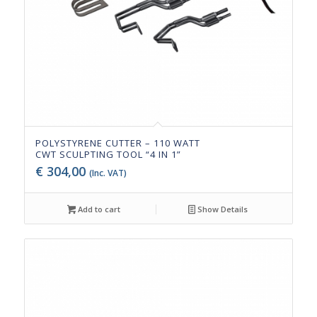
POLYSTYRENE CUTTER – 110 WATT
CWT SCULPTING TOOL “4 IN 1”
€
304,00
(Inc. VAT)
Add to cart
Show Details