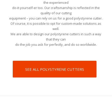
the experienced
do-it-yourself-er too. Our craftsmanship is reflected in the
quality of our cutting
equipment – you can rely on us for a good polystyrene cutter.
Of course, it is possible to opt for custom-made solutions as
well.
We are able to design our polystyrene cutters in such a way
that they can
do the job you ask for perfectly, and do so worldwide.
SEE ALL POLYSTYRENE CUTTERS