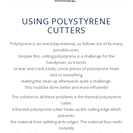
USING POLYSTYRENE
CUTTERS
Polystyrene is an everyday material, as follows out of its many
possible uses.
Despite this, cutting polystyrene is a challenge for the
handyman, as it tends
to tear and crack easily. Loose pieces of polystyrene foam
stick to everything,
making the clean up afterwards quite a challenge.
This could be done better and more efficiently!
The solution to all these problems is the thermal polystyrene
cutter.
A thermal polystyrene cutter heats up the cutting edge which
prevents
the material from splitting at its edges. The material thus melts
instantly