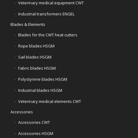
Veterinary medical equipment CWT
Industrial transformers ENGEL
Blades & Elements
Blades for the CWT heat cutters
Rope blades HSGM
Sail blades HSGM
Fabric blades HSGM
Polystyrene blades HSGM
Industrial blades HSGM
Veterinary medical elements CWT
Accessories
Accessories CWT
Accessories HSGM