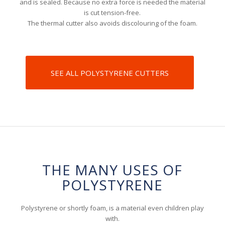
and is sealed. Because no extra force is needed the material
is cut tension-free.
The thermal cutter also avoids discolouring of the foam.
SEE ALL POLYSTYRENE CUTTERS
THE MANY USES OF
POLYSTYRENE
Polystyrene or shortly foam, is a material even children play
with.