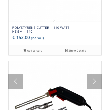
POLYSTYRENE CUTTER – 110 WATT
HSGM – 140
€
153,00
(Inc. VAT)
Add to cart
Show Details