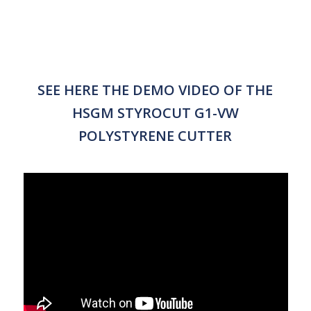
SEE HERE THE DEMO VIDEO OF THE
HSGM STYROCUT G1-VW
POLYSTYRENE CUTTER