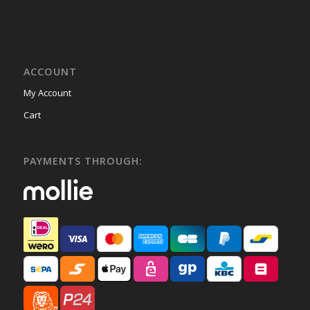
ACCOUNT
My Account
Cart
PAYMENTS THROUGH: