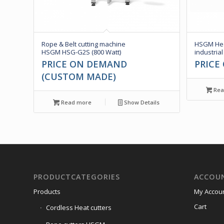
Rope & Belt cutting machine
HSGM Hea
HSGM HSG-G2S (800 Watt)
industrial
PRICE ON DEMAND
PRICE
(CUSTOM MADE)
Rea
Read more
Show Details
PRODUCTCATEGORIES
ACCOU
Products
My Accou
Cart
Cordless Heat cutters