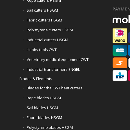
Rope cutters HSGM
PAYME
Sail cutters HSGM
Fabric cutters HSGM
Polystyrene cutters HSGM
Industrial cutters HSGM
Hobby tools CWT
Veterinary medical equipment CWT
Industrial transformers ENGEL
Blades & Elements
Blades for the CWT heat cutters
Rope blades HSGM
Sail blades HSGM
Fabric blades HSGM
Polystyrene blades HSGM