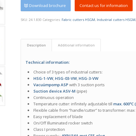
Download brochure
Contact us for information
SKU:
24.1.830
Categories:
Fabric cutters HSGM
,
Industrial cutters HSGM
Description
Additional information
Technical information:
Choice of 3 types of industrial cutters:
HSG-1-VW
,
HSG-03-V
W
,
HSG-
3-VW
Vacuümpomp ASP
with 3 suction ports
Suction device ASV-M
(pipe)
Continuous operation
Temperature cutter: infinitely adjustable till
max. 600ºC 
Flexible cable from “handle/cutter” to transformer: max
Easy replacement of blade
On/Off Illuminated rocker switch
Class I protection
Power supply :
400V/16A met CEE-plug