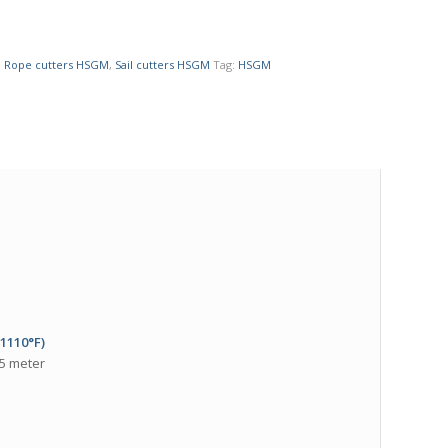
,
Rope cutters HSGM
,
Sail cutters HSGM
Tag:
HSGM
(1110°F)
 5 meter