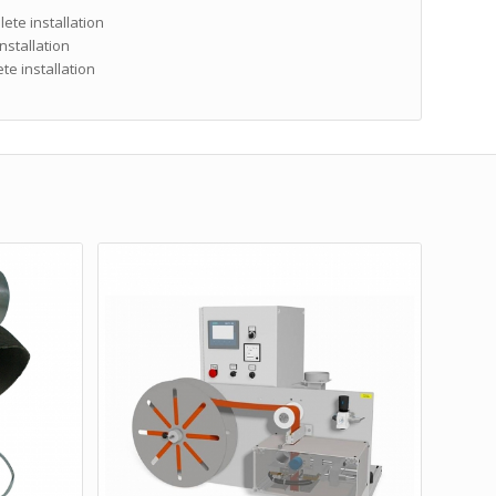
ete installation
nstallation
e installation