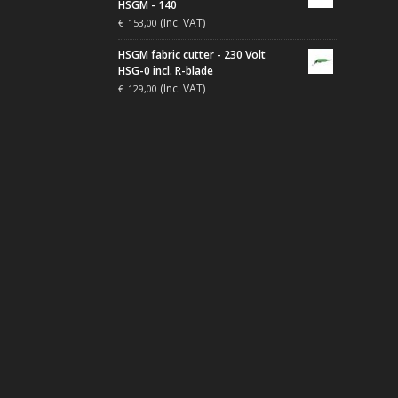
HSGM - 140
(Inc. VAT)
€
153,00
HSGM fabric cutter - 230 Volt
HSG-0 incl. R-blade
(Inc. VAT)
€
129,00