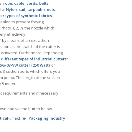
s:
rope, cable, cords, belts,
 Nylon, sail, tarpaulin, nets,
r types of synthetic fabrics
.
sealed to prevent fraying.
(Photo 1, 2, 7), the nozzle which
ery effectively.
”
by means of an extraction
soon as the switch of the cutter is
s activated. Furthermore, depending
3 different types of industrial cutters”
SG-03-VW cutter (250 Watt)”
or
 3 suction ports which offers you
uum pump. The length of the suction
 5 meter.
fic requirements and if necessary
download via the button below.
ical-, Textile-, Packaging Industry