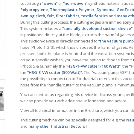
cut through
“woven”
or
“non-woven”
synthetic material such a
Polypropylene, Thermoplastic Polymer, Dyneema, GeoTextile,
awning cloth, felt, filter fabrics, textile fabrics
and
many othe
During this cutting process, the cutting edges are immediately 
This system includes a
“specially developed suction-device”
is positioned directly at the blade, extracts the harmful gases v
This suction-device is directly connected to
“the vacuum pump
hose (Photo 1, 2, 3), which thus disposes the harmful gases. As 
pressed, both the blade is heated and the extraction system i
on your specific wishes, you have the option to choose from
“
(Photo 5 & 6), namely the
“HSG-1-VW cutter (160 Watt)”
, the
“H
the
“HSG-3-VW cutter (500 Watt)”
. The “vacuum pump ASP” has
the possibility to connect up to 3 industrial cutters to this vac
hose from the “handle/cutter” to the vacuum pump is maximum
You can contact us regarding this device to discuss your speci
we can provide you with additional information and advice.
View all technical information in the Brochure, which you can 
This cutting machine can be specially designed for e.g. the
Naut
and
many other Industrial Sectors
!!!