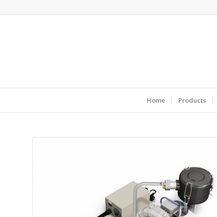
Home
Products