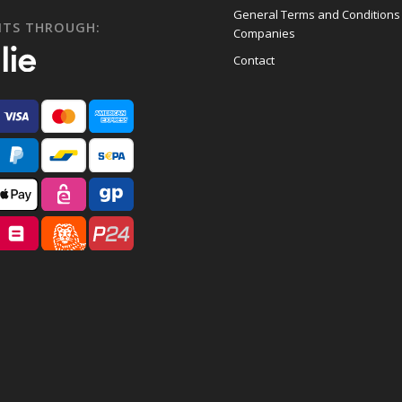
General Terms and Conditions
NTS THROUGH:
Companies
Contact