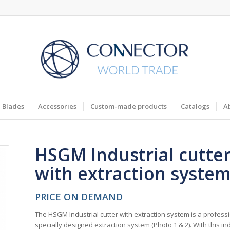
Blades
Accessories
Custom-made products
Catalogs
A
HSGM Industrial cutte
with extraction syste
PRICE ON DEMAND
The HSGM Industrial cutter with extraction system is a professi
specially designed extraction system (Photo 1 & 2). With this in