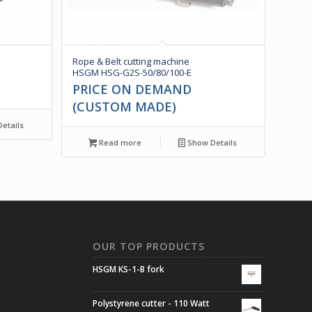
Rope & Belt cutting machine
HSGM HSG-G2S-50/80/100-E
PRICE ON DEMAND
(CUSTOM MADE)
etails
Read more
Show Details
N
OUR TOP PRODUCTS
HSGM KS-1-B fork
Polystyrene cutter - 110 Watt