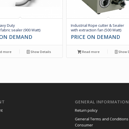
vy Duty
Industrial Rope cutter & Sealer
 fabric sealer (900 Watt)
with extraction fan (500 Watt)
 ON DEMAND
PRICE ON DEMAND
d more
Show Details
Read more
Show D
NT
GENERAL INFORMATIO
nt
Return policy
General Terms and Conditions
Consumer