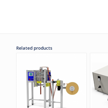
Related products