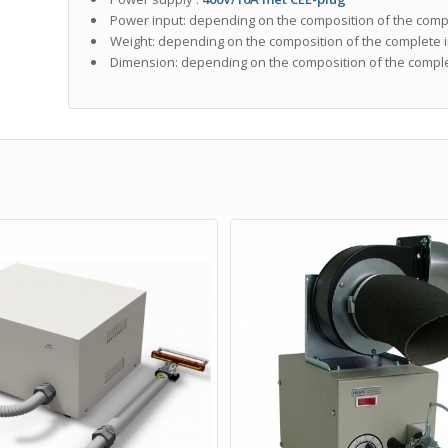
Power input: depending on the composition of the compl
Weight: depending on the composition of the complete i
Dimension: depending on the composition of the complet