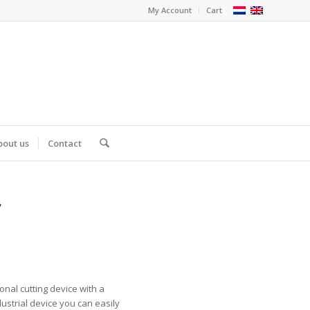
My Account
Cart
bout us
Contact
r
m
onal cutting device with a
dustrial device you can easily