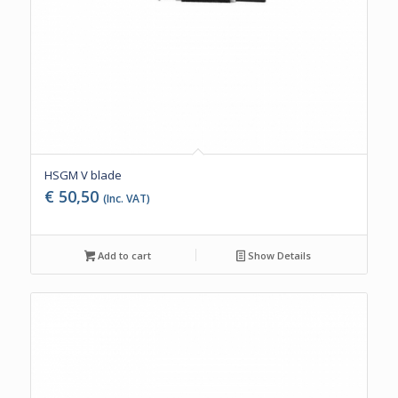
HSGM V blade
€
50,50
(Inc. VAT)
Add to cart
Show Details