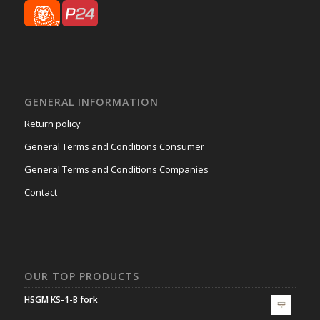
GENERAL INFORMATION
Return policy
General Terms and Conditions Consumer
General Terms and Conditions Companies
Contact
OUR TOP PRODUCTS
HSGM KS-1-B fork