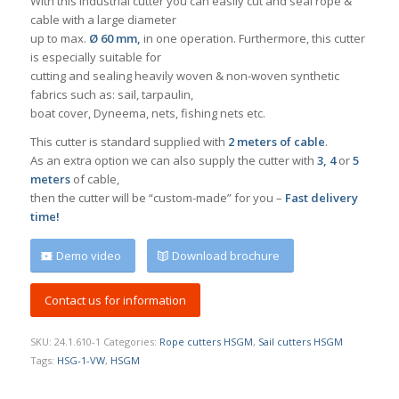
With this industrial cutter you can easily cut and seal rope &
cable with a large diameter
up to max.
Ø 60 mm,
in one operation. Furthermore, this cutter
is especially suitable for
cutting and sealing heavily woven & non-woven synthetic
fabrics such as: sail, tarpaulin,
boat cover, Dyneema, nets, fishing nets etc.
This cutter is standard supplied with
2 meters of cable
.
As an extra option we can also supply the cutter with
3, 4
or
5
meters
of cable,
then the cutter will be “custom-made” for you –
Fast delivery
time!
Demo video
Download brochure
Contact us for information
SKU:
24.1.610-1
Categories:
Rope cutters HSGM
,
Sail cutters HSGM
Tags:
HSG-1-VW
,
HSGM