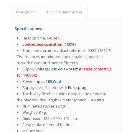
Description
Additional information
Specifications:
Heat up time: 6-8 sec.
continuous operation
(100%)
Blade temperature adjustable: max. 600ºC (1112ºF)
The features mentioned above make it possible
to work faster and more efficiently
Supply voltage:
230 Volt – 50Hz
(Please contact us
for 110Volt)
Power input:
160 Watt
Supply cord: 2 meter with
Euro-plug
The highly flexible cable connects the device to
the bladeholder, lenght 2 meter (option 3-4-5 mtr)
Illuminated rocker switch
Weight 5,8 kg
Dimension: 155 x 220 x 105 mm
Easy replacement of blades
incl. manual