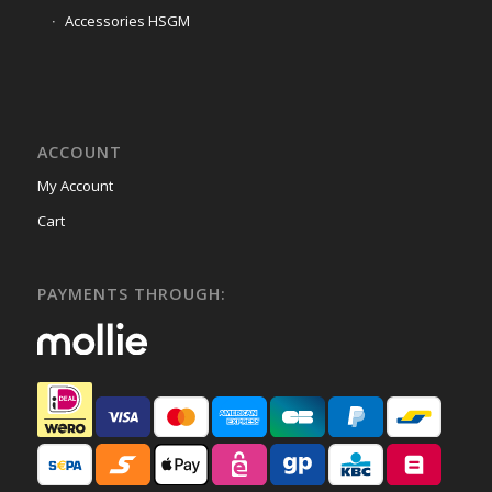
Accessories HSGM
ACCOUNT
My Account
Cart
PAYMENTS THROUGH: