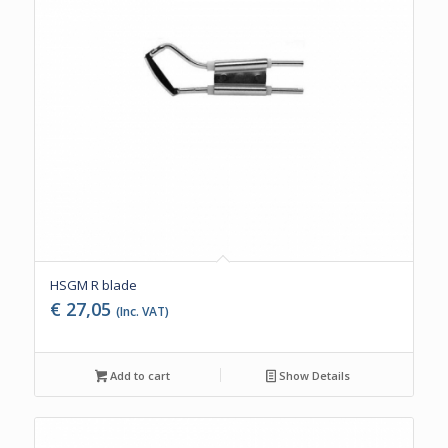
HSGM R blade
€
27,05
(Inc. VAT)
Add to cart
Show Details