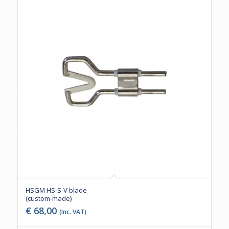
HSGM HS-S-V blade
(custom-made)
€
68,00
(Inc. VAT)