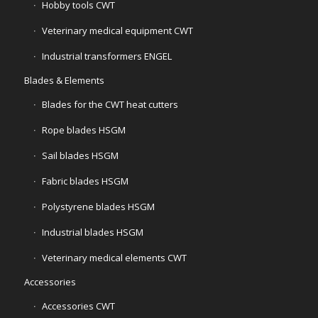
Hobby tools CWT
Veterinary medical equipment CWT
Industrial transformers ENGEL
Blades & Elements
Blades for the CWT heat cutters
Rope blades HSGM
Sail blades HSGM
Fabric blades HSGM
Polystyrene blades HSGM
Industrial blades HSGM
Veterinary medical elements CWT
Accessories
Accessories CWT