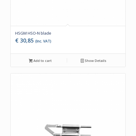
HSGM HSO-N blade
€
30,85
(Inc. VAT)
Add to cart
Show Details