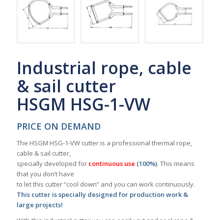
Industrial rope, cable
& sail cutter
HSGM HSG-1-VW
PRICE ON DEMAND
The HSGM HSG-1-VW cutter is a professional thermal rope,
cable & sail cutter,
specially developed for
continuous use
(100%)
. This means
that you don’t have
to let this cutter “cool down” and you can work continuously.
This cutter is specially designed for production work &
large projects!