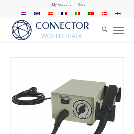
My Account
Cart