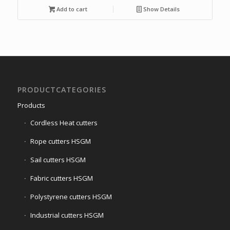
Add to cart
Show Details
PRODUCTCATEGORIES
Products
Cordless Heat cutters
Rope cutters HSGM
Sail cutters HSGM
Fabric cutters HSGM
Polystyrene cutters HSGM
Industrial cutters HSGM