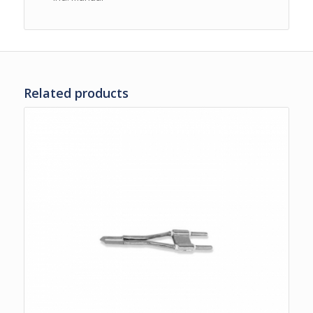
Related products