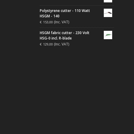
Polystyrene cutter - 110 Watt
HSGM - 140
(Inc. VAT)
€
153,00
HSGM fabric cutter - 230 Volt
HSG-0 incl. R-blade
(Inc. VAT)
€
129,00