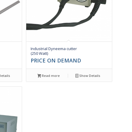
Industrial Dyneema cutter
(250 Watt)
PRICE ON DEMAND
etails
Read more
Show Details