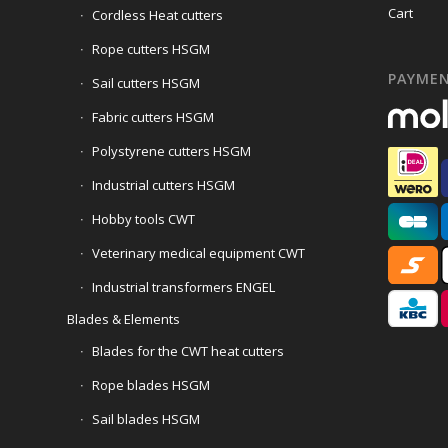
Cart
Cordless Heat cutters
Rope cutters HSGM
PAYME
Sail cutters HSGM
Fabric cutters HSGM
Polystyrene cutters HSGM
Industrial cutters HSGM
Hobby tools CWT
Veterinary medical equipment CWT
Industrial transformers ENGEL
Blades & Elements
Blades for the CWT heat cutters
Rope blades HSGM
Sail blades HSGM