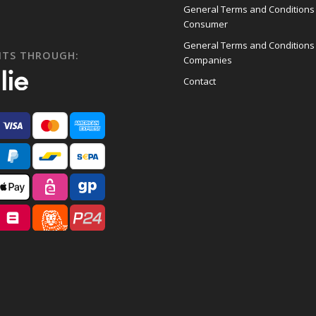
General Terms and Conditions
Consumer
General Terms and Conditions
NTS THROUGH:
Companies
Contact