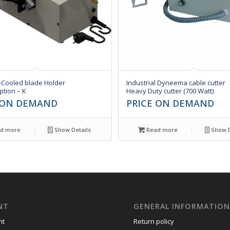
-Cooled blade Holder
Industrial Dyneema cable cutter
ption – K
Heavy Duty cutter (700 Watt)
 ON DEMAND
PRICE ON DEMAND
d more
Show Details
Read more
Show D
NT
GENERAL INFORMATIO
nt
Return policy