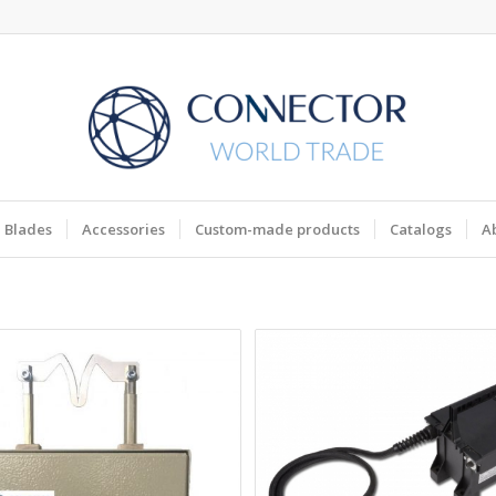
Blades
Accessories
Custom-made products
Catalogs
A