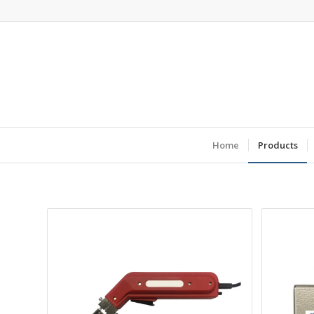
Home
Products