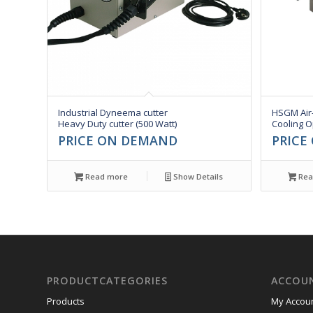
Industrial Dyneema cutter
HSGM Air
Heavy Duty cutter (500 Watt)
Cooling O
PRICE ON DEMAND
PRICE
Read more
Show Details
Rea
PRODUCTCATEGORIES
ACCOU
Products
My Accou