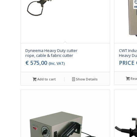
Dyneema Heavy Duty cutter
CWT Indus
rope, cable & fabric cutter
Heavy Dut
€
575,00
PRICE
(Inc. VAT)
Rea
Add to cart
Show Details