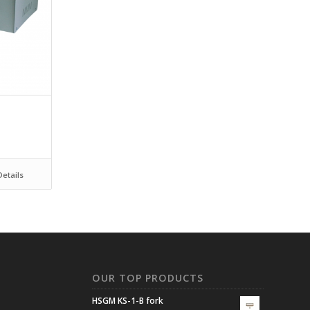
etails
N
OUR TOP PRODUCTS
HSGM KS-1-B fork