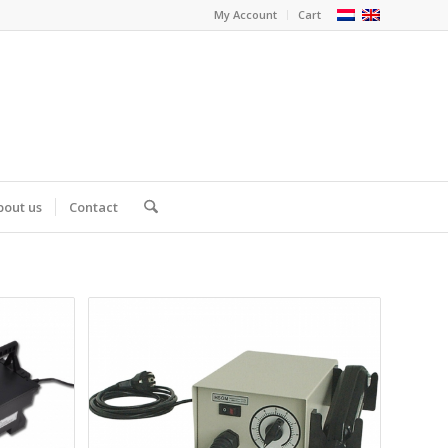
My Account
Cart
bout us
Contact