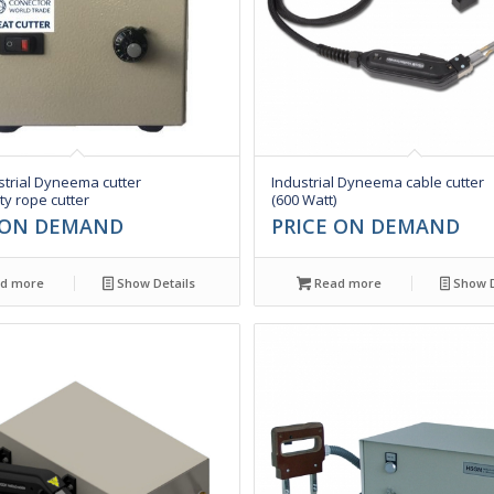
trial Dyneema cutter
Industrial Dyneema cable cutter
y rope cutter
(600 Watt)
 ON DEMAND
PRICE ON DEMAND
d more
Show Details
Read more
Show D