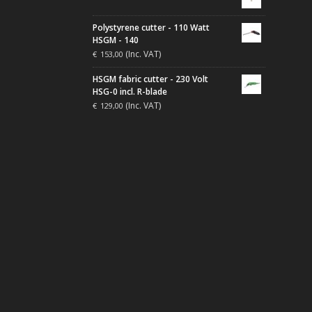
Polystyrene cutter - 110 Watt
HSGM - 140
(Inc. VAT)
€
153,00
HSGM fabric cutter - 230 Volt
HSG-0 incl. R-blade
(Inc. VAT)
€
129,00