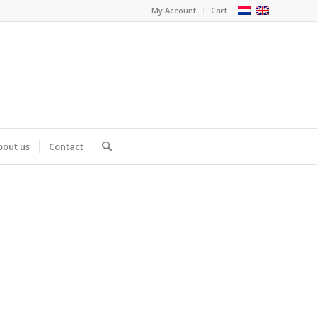
My Account
Cart
bout us
Contact