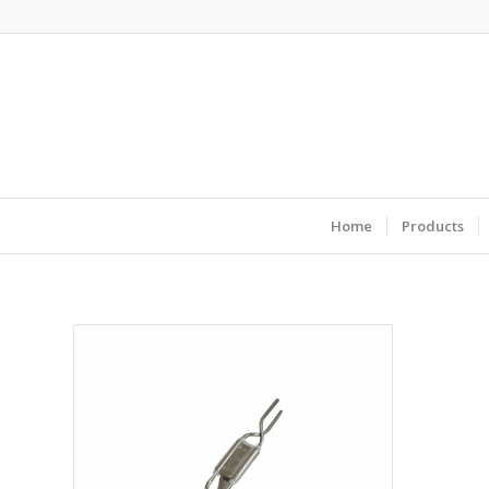
Home
Products