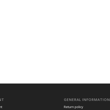
NT
GENERAL INFORMATIO
nt
Return policy