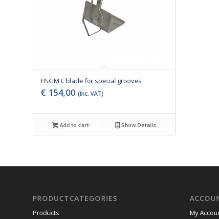
HSGM C blade for special grooves
€
154,00
(Inc. VAT)
Add to cart
Show Details
PRODUCTCATEGORIES
ACCOU
Products
My Accou