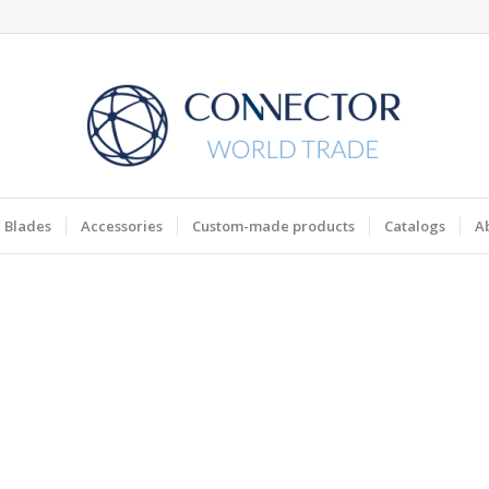
Blades
Accessories
Custom-made products
Catalogs
A