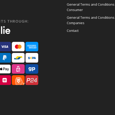
General Terms and Conditions
Consumer
General Terms and Conditions
NTS THROUGH:
Companies
Contact