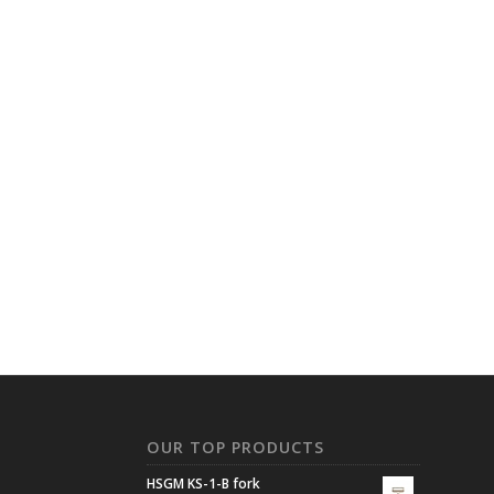
N
OUR TOP PRODUCTS
HSGM KS-1-B fork