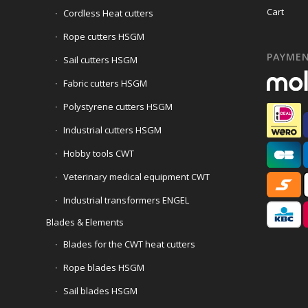
Cart
Cordless Heat cutters
Rope cutters HSGM
PAYME
Sail cutters HSGM
Fabric cutters HSGM
Polystyrene cutters HSGM
Industrial cutters HSGM
Hobby tools CWT
Veterinary medical equipment CWT
Industrial transformers ENGEL
Blades & Elements
Blades for the CWT heat cutters
Rope blades HSGM
Sail blades HSGM