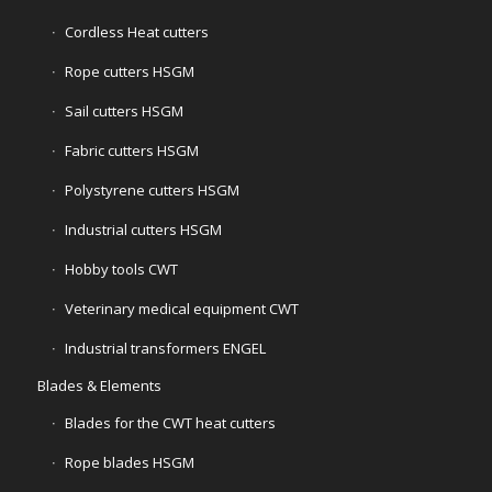
Cordless Heat cutters
Rope cutters HSGM
Sail cutters HSGM
Fabric cutters HSGM
Polystyrene cutters HSGM
Industrial cutters HSGM
Hobby tools CWT
Veterinary medical equipment CWT
Industrial transformers ENGEL
Blades & Elements
Blades for the CWT heat cutters
Rope blades HSGM