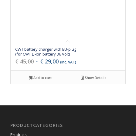
CWT battery charger with EU-plug
(for CWT Li-Ion battery 36 Volt)
Original
Current
€
45,00
€
29,00
(Inc. VAT)
price
price
was:
is:
Add to cart
Show Details
€45,00.
€29,00.
PRODUCTCATEGORIES
Products