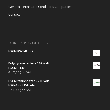
General Terms and Conditions Companies
Contact
OUR TOP PRODUCTS
HSGM KS-1-B fork
Polystyrene cutter - 110 Watt
HSGM - 140
(Inc. VAT)
€
153,00
HSGM fabric cutter - 230 Volt
HSG-0 incl. R-blade
(Inc. VAT)
€
129,00