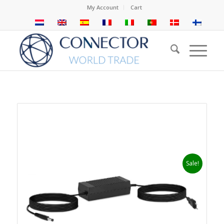
My Account
Cart
Sale!