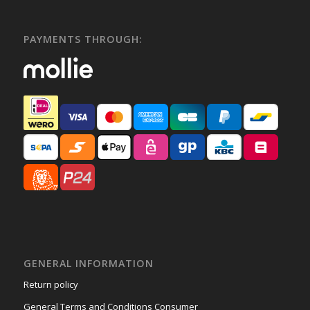
PAYMENTS THROUGH:
GENERAL INFORMATION
Return policy
General Terms and Conditions Consumer