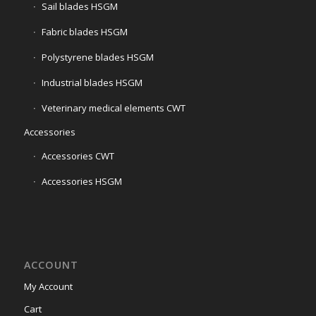
Sail blades HSGM
Fabric blades HSGM
Polystyrene blades HSGM
Industrial blades HSGM
Veterinary medical elements CWT
Accessories
Accessories CWT
Accessories HSGM
ACCOUNT
My Account
Cart