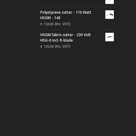
Polystyrene cutter - 110 Watt
HSGM - 140
(Inc. VAT)
€
153,00
HSGM fabric cutter - 230 Volt
HSG-0 incl. R-blade
(Inc. VAT)
€
129,00