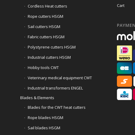
Cart
Cordless Heat cutters
Rope cutters HSGM
PAYME
Sail cutters HSGM
Fabric cutters HSGM
Polystyrene cutters HSGM
Industrial cutters HSGM
Hobby tools CWT
Veterinary medical equipment CWT
Industrial transformers ENGEL
Blades & Elements
Blades for the CWT heat cutters
Rope blades HSGM
Sail blades HSGM