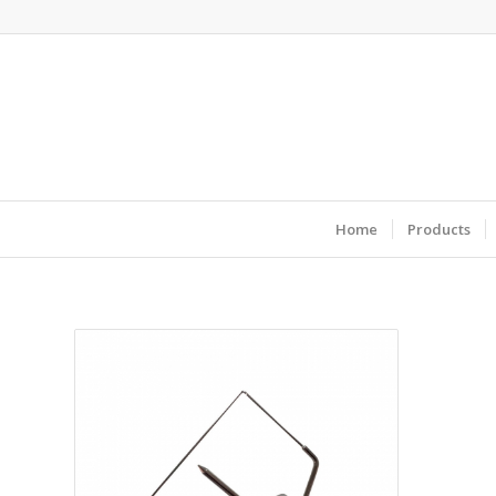
Home
Products