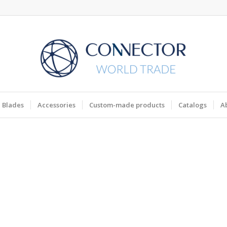
Blades
Accessories
Custom-made products
Catalogs
A