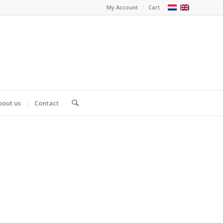
My Account
Cart
bout us
Contact