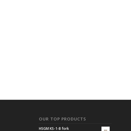
N
OUR TOP PRODUCTS
HSGM KS-1-B fork