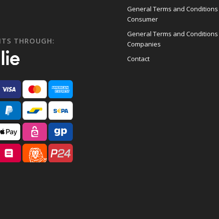
General Terms and Conditions
Consumer
General Terms and Conditions
NTS THROUGH:
Companies
Contact