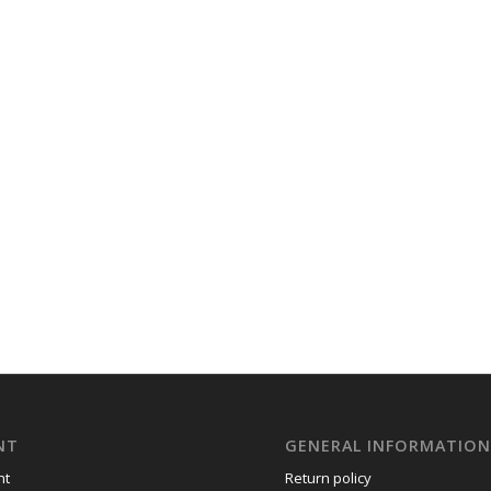
NT
GENERAL INFORMATIO
nt
Return policy