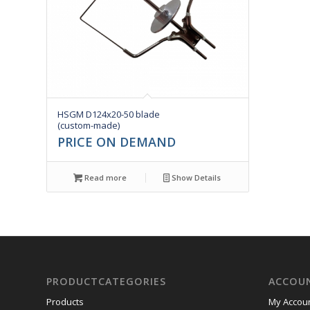
HSGM D124x20-50 blade
(custom-made)
PRICE ON DEMAND
Read more
Show Details
PRODUCTCATEGORIES
ACCOU
Products
My Accou