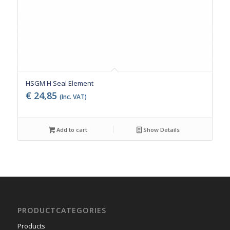
HSGM H Seal Element
€
24,85
(Inc. VAT)
Add to cart
Show Details
PRODUCTCATEGORIES
Products