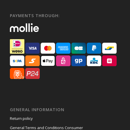
PAYMENTS THROUGH:
GENERAL INFORMATION
Return policy
General Terms and Conditions Consumer