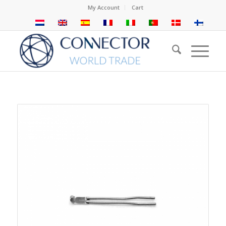
My Account
Cart