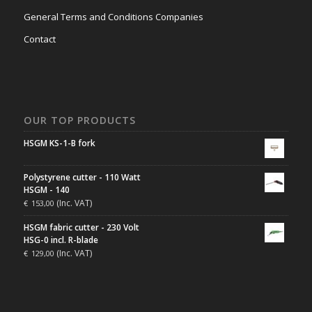
General Terms and Conditions Companies
Contact
OUR TOP PRODUCTS
HSGM KS-1-B fork
Polystyrene cutter - 110 Watt
HSGM - 140
(Inc. VAT)
€
153,00
HSGM fabric cutter - 230 Volt
HSG-0 incl. R-blade
(Inc. VAT)
€
129,00