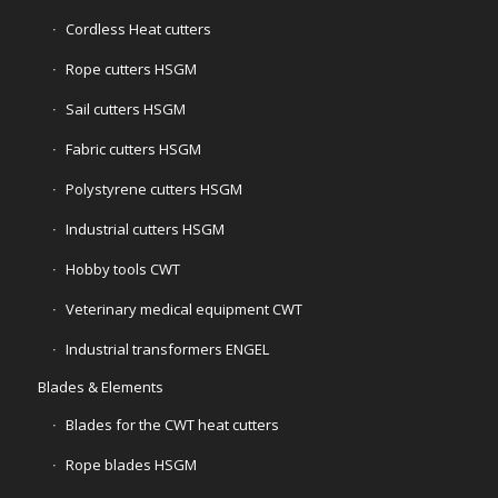
Cordless Heat cutters
Rope cutters HSGM
Sail cutters HSGM
Fabric cutters HSGM
Polystyrene cutters HSGM
Industrial cutters HSGM
Hobby tools CWT
Veterinary medical equipment CWT
Industrial transformers ENGEL
Blades & Elements
Blades for the CWT heat cutters
Rope blades HSGM