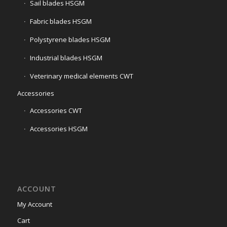
Sail blades HSGM
Fabric blades HSGM
Polystyrene blades HSGM
Industrial blades HSGM
Veterinary medical elements CWT
Accessories
Accessories CWT
Accessories HSGM
ACCOUNT
My Account
Cart