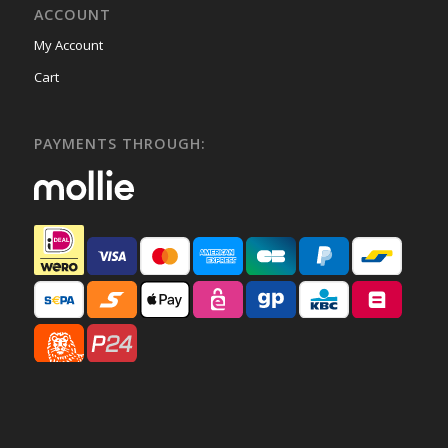
ACCOUNT
My Account
Cart
PAYMENTS THROUGH: