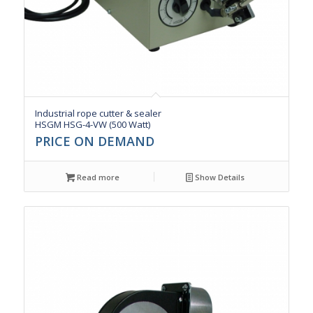
Industrial rope cutter & sealer
HSGM HSG-4-VW (500 Watt)
PRICE ON DEMAND
Read more
Show Details