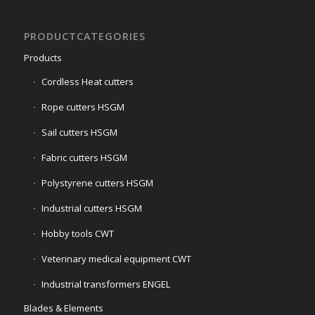
PRODUCTCATEGORIES
Products
Cordless Heat cutters
Rope cutters HSGM
Sail cutters HSGM
Fabric cutters HSGM
Polystyrene cutters HSGM
Industrial cutters HSGM
Hobby tools CWT
Veterinary medical equipment CWT
Industrial transformers ENGEL
Blades & Elements