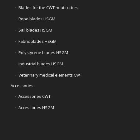
Blades for the CWT heat cutters
Rope blades HSGM
Sail blades HSGM
Fabric blades HSGM
Polystyrene blades HSGM
Industrial blades HSGM
Veterinary medical elements CWT
Accessories
Accessories CWT
Accessories HSGM