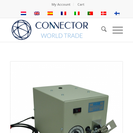
My Account
Cart