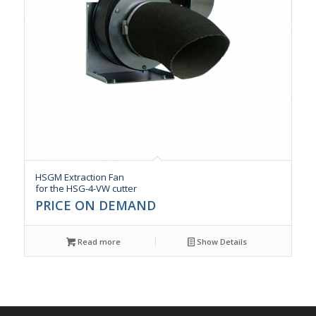
HSGM Extraction Fan
for the HSG-4-VW cutter
PRICE ON DEMAND
Read more
Show Details