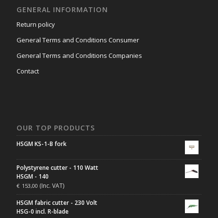
GENERAL INFORMATION
Return policy
General Terms and Conditions Consumer
General Terms and Conditions Companies
Contact
OUR TOP PRODUCTS
HSGM KS-1-B fork
Polystyrene cutter - 110 Watt
HSGM - 140
(Inc. VAT)
€
153,00
HSGM fabric cutter - 230 Volt
HSG-0 incl. R-blade