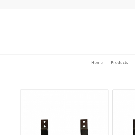
Home
Products