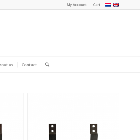
My Account
Cart
bout us
Contact