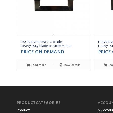
HSGM Dyneema 7-G blade
HSGM Dyn
Heavy Duty blade (custom made)
Heavy Du
PRICE ON DEMAND
PRICE
Read more
Show Details
Rea
PRODUCTCATEGORIES
ACCOU
Products
My Accou