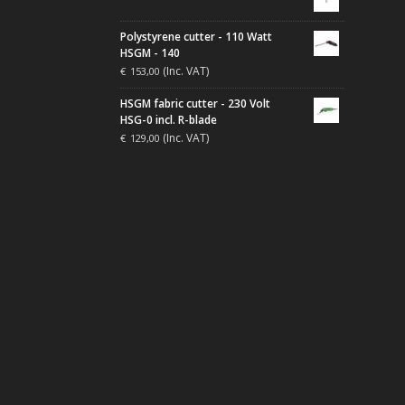
Polystyrene cutter - 110 Watt
HSGM - 140
(Inc. VAT)
€
153,00
HSGM fabric cutter - 230 Volt
HSG-0 incl. R-blade
(Inc. VAT)
€
129,00