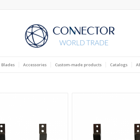
Blades
Accessories
Custom-made products
Catalogs
A