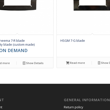
eema 7-R blade
HSGM 7-G blade
ty blade (custom made)
 ON DEMAND
Read more
Show D
d more
Show Details
NT
GENERAL INFORMATIO
nt
Return policy