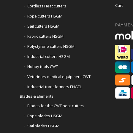
Cart
Cordless Heat cutters
Rope cutters HSGM
PAYME
Sail cutters HSGM
Fabric cutters HSGM
Polystyrene cutters HSGM
Industrial cutters HSGM
Hobby tools CWT
Veterinary medical equipment CWT
Industrial transformers ENGEL
Blades & Elements
Blades for the CWT heat cutters
Rope blades HSGM
Sail blades HSGM