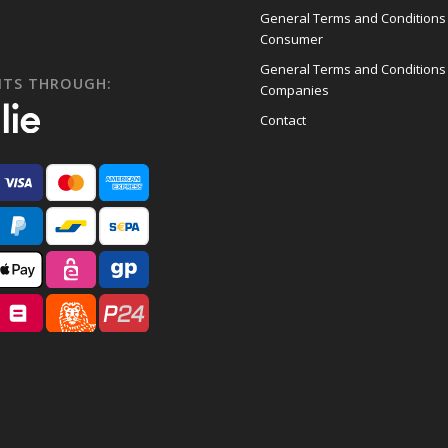
General Terms and Conditions
Consumer
General Terms and Conditions
NTS THROUGH:
Companies
Contact