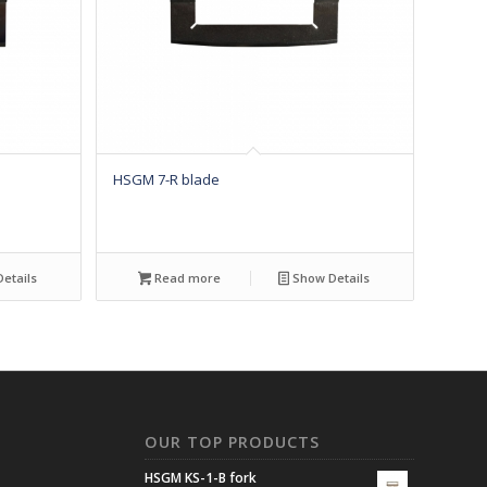
HSGM 7-R blade
etails
Read more
Show Details
N
OUR TOP PRODUCTS
HSGM KS-1-B fork