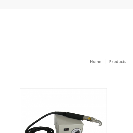
Home
Products