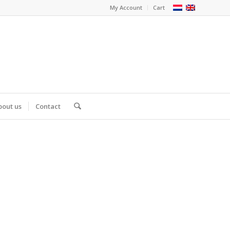
My Account
Cart
bout us
Contact