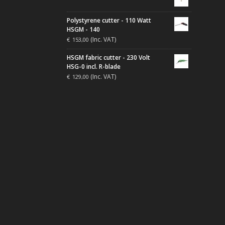
Polystyrene cutter - 110 Watt
HSGM - 140
(Inc. VAT)
€
153,00
HSGM fabric cutter - 230 Volt
HSG-0 incl. R-blade
(Inc. VAT)
€
129,00