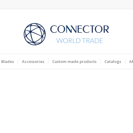
Blades
Accessories
Custom-made products
Catalogs
A