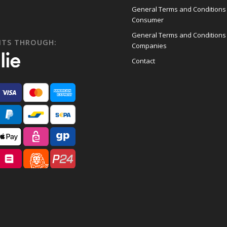
General Terms and Conditions
Consumer
General Terms and Conditions
NTS THROUGH:
Companies
Contact