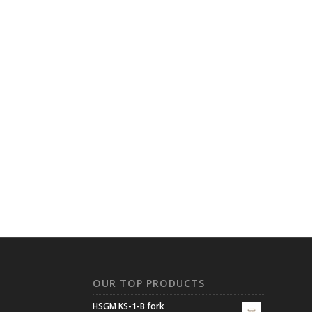
N
OUR TOP PRODUCTS
HSGM KS-1-B fork