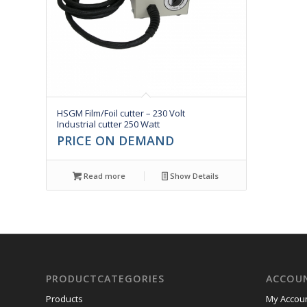
HSGM Film/Foil cutter – 230 Volt
Industrial cutter 250 Watt
PRICE ON DEMAND
Read more
Show Details
PRODUCTCATEGORIES
ACCOU
Products
My Accou