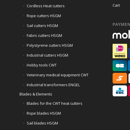
Cart
Cordless Heat cutters
Rope cutters HSGM
PAYME
Sail cutters HSGM
Fabric cutters HSGM
Polystyrene cutters HSGM
Industrial cutters HSGM
Hobby tools CWT
Veterinary medical equipment CWT
Industrial transformers ENGEL
Blades & Elements
Blades for the CWT heat cutters
Rope blades HSGM
Sail blades HSGM