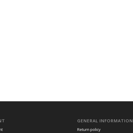
NT
GENERAL INFORMATIO
nt
Return policy