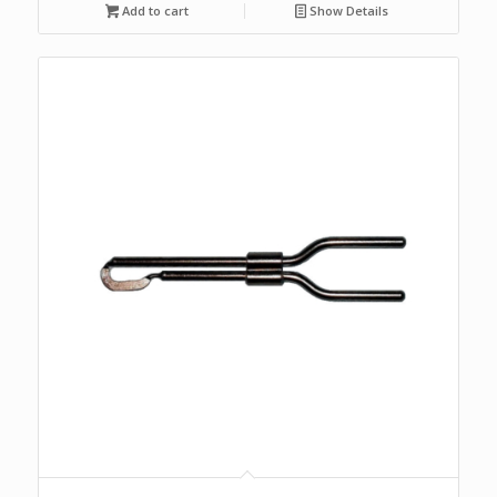
Add to cart
Show Details