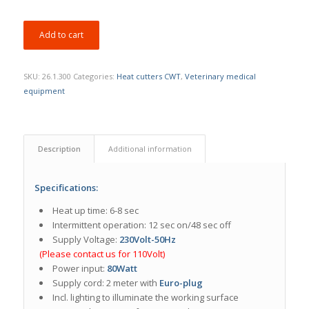
Add to cart
SKU:
26.1.300
Categories:
Heat cutters CWT
,
Veterinary medical
equipment
Description
Additional information
Specifications:
Heat up time: 6-8 sec
Intermittent operation: 12 sec on/48 sec off
Supply Voltage:
230Volt-50Hz
(Please contact us for 110Volt)
Power input:
80Watt
Supply cord: 2 meter with
Euro-plug
Incl. lighting to illuminate the working surface