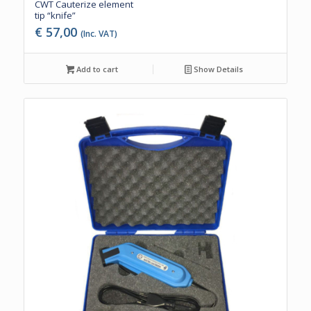
CWT Cauterize element
tip “knife”
€
57,00
(Inc. VAT)
Add to cart
Show Details