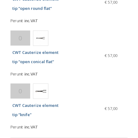
€ 57,00
tip “open round flat”
Per unit
inc. VAT
CWT Cauterize element
€ 57,00
tip “open conical flat”
Per unit
inc. VAT
CWT Cauterize element
€ 57,00
tip “knife”
Per unit
inc. VAT