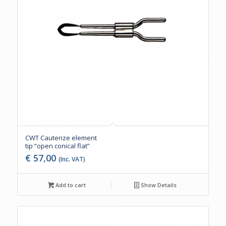
CWT Cauterize element
tip “open conical flat”
€
57,00
(Inc. VAT)
Add to cart
Show Details