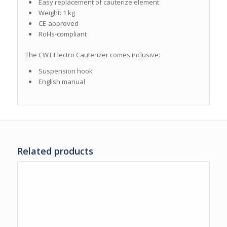
Easy replacement of cauterize element
Weight: 1 kg
CE-approved
RoHs-compliant
The CWT Electro Cauterizer comes inclusive:
Suspension hook
English manual
Related products