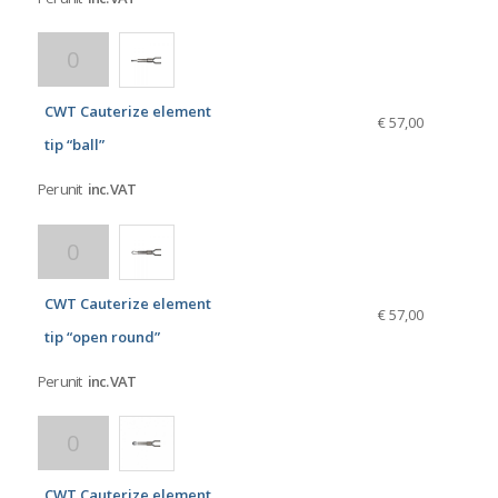
CWT Cauterize element
€ 57,00
tip “ball”
Per unit
inc. VAT
CWT Cauterize element
€ 57,00
tip “open round”
Per unit
inc. VAT
CWT Cauterize element