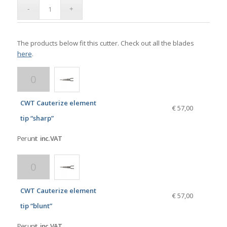
The products below fit this cutter. Check out all the blades
here
.
CWT Cauterize element
€ 57,00
tip “sharp”
Per unit
inc. VAT
CWT Cauterize element
€ 57,00
tip “blunt”
Per unit
inc. VAT