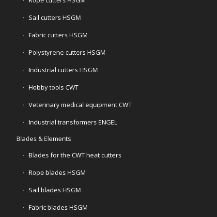
Rope cutters HSGM
Sail cutters HSGM
Fabric cutters HSGM
Polystyrene cutters HSGM
Industrial cutters HSGM
Hobby tools CWT
Veterinary medical equipment CWT
Industrial transformers ENGEL
Blades & Elements
Blades for the CWT heat cutters
Rope blades HSGM
Sail blades HSGM
Fabric blades HSGM