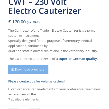
CWT – 230 Volt
Electro Cauterizer
€
170,00
(Inc. VAT)
The Connector World Trade – Electro Cauterizer is a thermal
cauterize instrument
specially designed for the purpose of veterinary medical
applications, conducted by
qualified staff in animal clinics and in the veterinary industry.
The CWT Electro Cauterizer is of a
superior German quality.
Download brochure
Please contact us for volume orders!
U can order cauterize-elements to your preference, see below
an overview of the
7 available elements.