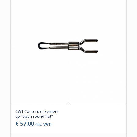
CWT Cauterize element
tip “open round flat”
€
57,00
(Inc. VAT)