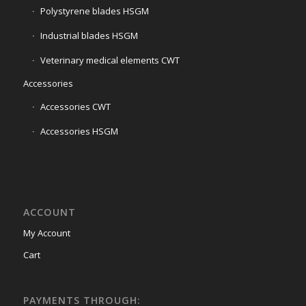
Polystyrene blades HSGM
Industrial blades HSGM
Veterinary medical elements CWT
Accessories
Accessories CWT
Accessories HSGM
ACCOUNT
My Account
Cart
PAYMENTS THROUGH: