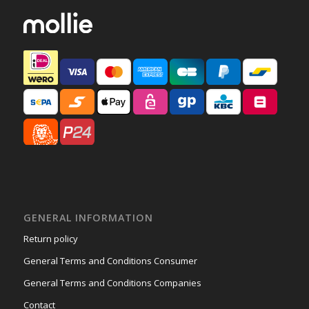
GENERAL INFORMATION
Return policy
General Terms and Conditions Consumer
General Terms and Conditions Companies
Contact