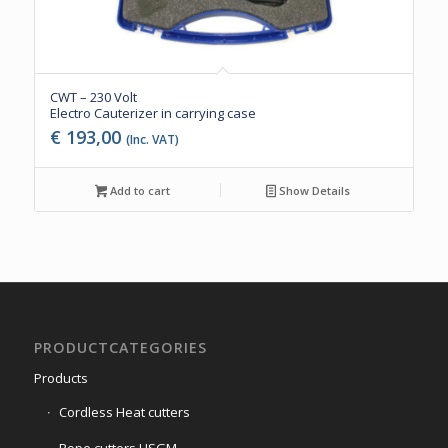
CWT – 230 Volt
Electro Cauterizer in carrying case
€
193,00
(Inc. VAT)
Add to cart
Show Details
PRODUCTCATEGORIES
Products
Cordless Heat cutters