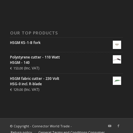
OUR TOP PRODUCTS
HSGM KS-1-B fork
Polystyrene cutter - 110 Watt
HSGM - 140
(Inc. VAT)
€
153,00
HSGM fabric cutter - 230 Volt
HSG-0 incl. R-blade
(Inc. VAT)
€
129,00
© Copyright - Connector World Trade -
Return policy
General Terms and Conditions Consumer