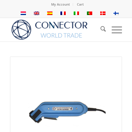
My Account
Cart