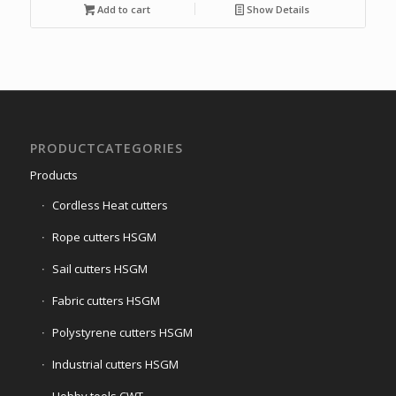
was:
is:
Add to cart
Show Details
€500,00.
€185,00.
PRODUCTCATEGORIES
Products
Cordless Heat cutters
Rope cutters HSGM
Sail cutters HSGM
Fabric cutters HSGM
Polystyrene cutters HSGM
Industrial cutters HSGM
Hobby tools CWT