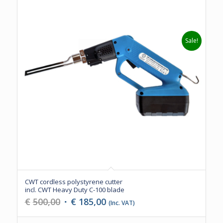
Sale!
CWT cordless polystyrene cutter
incl. CWT Heavy Duty C-100 blade
Original
Current
€
500,00
€
185,00
(Inc. VAT)
price
price