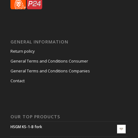
GENERAL INFORMATION
Return policy
General Terms and Conditions Consumer
General Terms and Conditions Companies
Contact
OUR TOP PRODUCTS
HSGM KS-1-B fork