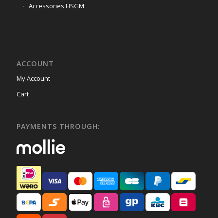
Accessories HSGM
ACCOUNT
My Account
Cart
PAYMENTS THROUGH: