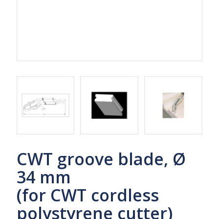
CWT groove blade, Ø
34 mm
(for CWT cordless
polystyrene cutter)