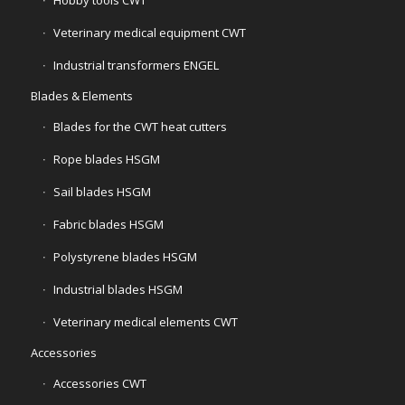
Veterinary medical equipment CWT
Industrial transformers ENGEL
Blades & Elements
Blades for the CWT heat cutters
Rope blades HSGM
Sail blades HSGM
Fabric blades HSGM
Polystyrene blades HSGM
Industrial blades HSGM
Veterinary medical elements CWT
Accessories
Accessories CWT