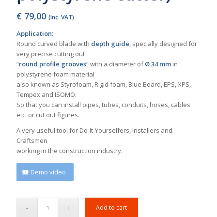
€
79,00
(Inc. VAT)
Application:
Round curved blade with
depth guide
, specially designed for
very precise cutting out
“
round profile grooves
” with a diameter of
Ø 34 mm
in
polystyrene foam material
also known as Styrofoam, Rigid foam, Blue Board, EPS, XPS,
Tempex and ISOMO.
So that you can install pipes, tubes, conduits, hoses, cables
etc. or cut out figures.
A very useful tool for Do-It-Yourselfers, Installers and
Craftsmen
working in the construction industry.
Demo video
Add to cart