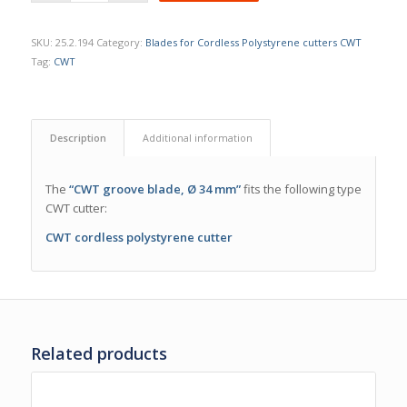
SKU:
25.2.194
Category:
Blades for Cordless Polystyrene cutters CWT
Tag:
CWT
Description
Additional information
The
“CWT groove blade, Ø 34 mm”
fits the following type
CWT cutter:
CWT cordless polystyrene cutter
Related products