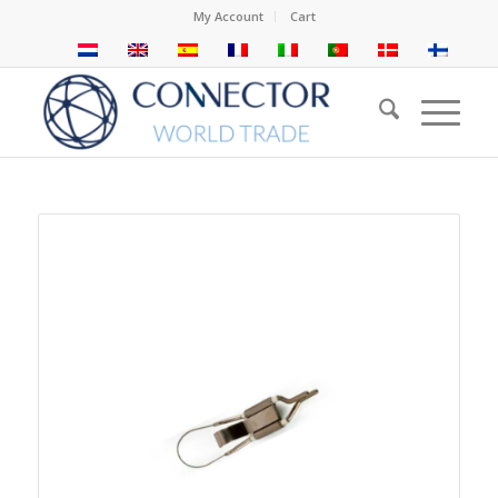
My Account
Cart