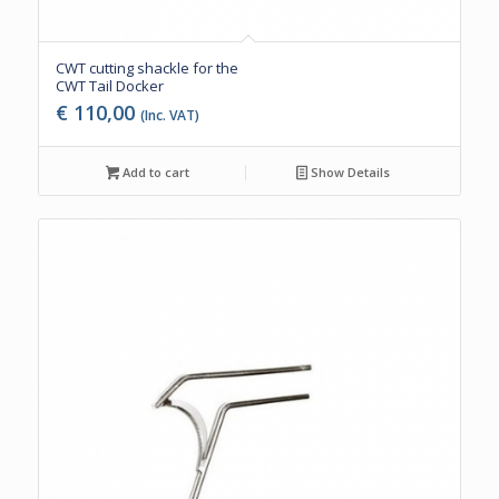
CWT cutting shackle for the
CWT Tail Docker
€
110,00
(Inc. VAT)
Add to cart
Show Details