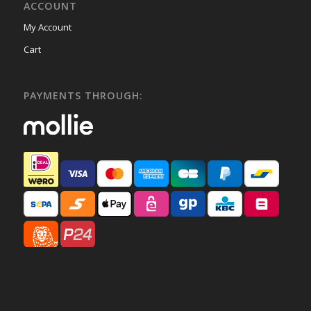
ACCOUNT
My Account
Cart
PAYMENTS THROUGH: