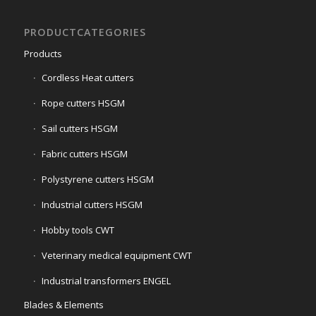
PRODUCTCATEGORIES
Products
Cordless Heat cutters
Rope cutters HSGM
Sail cutters HSGM
Fabric cutters HSGM
Polystyrene cutters HSGM
Industrial cutters HSGM
Hobby tools CWT
Veterinary medical equipment CWT
Industrial transformers ENGEL
Blades & Elements