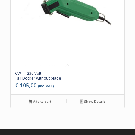
CWT – 230 Volt
Tail Docker without blade
€
105,00
(Inc. VAT)
Add to cart
Show Details