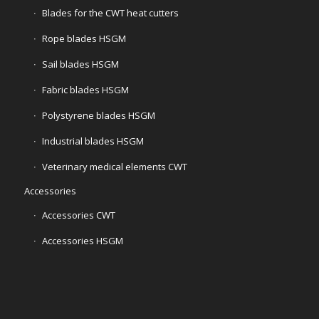
Blades for the CWT heat cutters
Rope blades HSGM
Sail blades HSGM
Fabric blades HSGM
Polystyrene blades HSGM
Industrial blades HSGM
Veterinary medical elements CWT
Accessories
Accessories CWT
Accessories HSGM