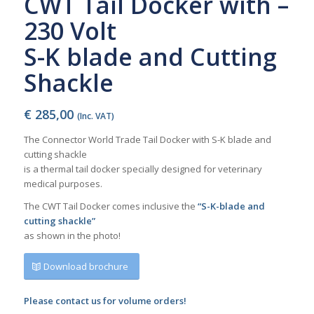
CWT Tail Docker with –
230 Volt
S-K blade and Cutting
Shackle
€
285,00
(Inc. VAT)
The Connector World Trade Tail Docker with S-K blade and
cutting shackle
is a thermal tail docker specially designed for veterinary
medical purposes.
The CWT Tail Docker comes inclusive the
“S-K-blade and
cutting shackle”
as shown in the photo!
Download brochure
Please contact us for volume orders!