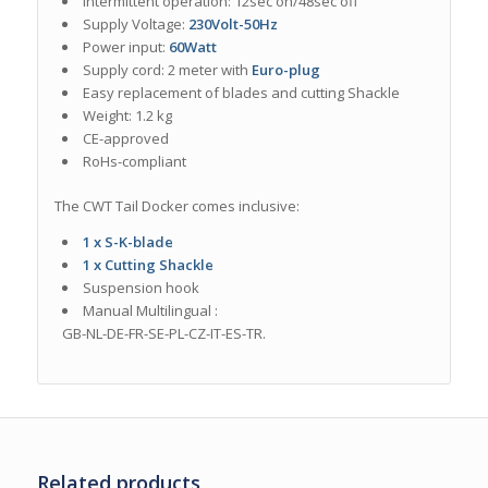
Intermittent operation: 12sec on/48sec off
Supply Voltage:
230Volt-50Hz
Power input:
60Watt
Supply cord: 2 meter with
Euro-plug
Easy replacement of blades and cutting Shackle
Weight: 1.2 kg
CE-approved
RoHs-compliant
The CWT Tail Docker comes inclusive:
1 x S-K-blade
1 x Cutting Shackle
Suspension hook
Manual M
ultilingual
:
GB-NL-DE-FR-SE-PL-CZ-IT-ES-TR.
Related products