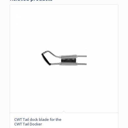
CWT Tail dock blade for the
CWT Tail Docker