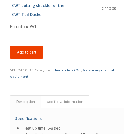
CWT cutting shackle for the
€ 110,00
CWT Tail Docker
Per unit
inc. VAT
Add to cart
SKU:
24.1.013-2
Categories:
Heat cutters CWT
,
Veterinary medical
equipment
Description
Additional information
Specifications:
Heat up time: 6-8 sec