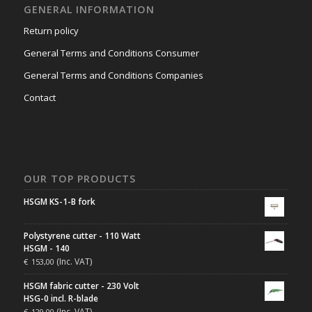
GENERAL INFORMATION
Return policy
General Terms and Conditions Consumer
General Terms and Conditions Companies
Contact
OUR TOP PRODUCTS
HSGM KS-1-B fork
Polystyrene cutter - 110 Watt
HSGM - 140
(Inc. VAT)
€
153,00
HSGM fabric cutter - 230 Volt
HSG-0 incl. R-blade
(Inc. VAT)
€
129,00