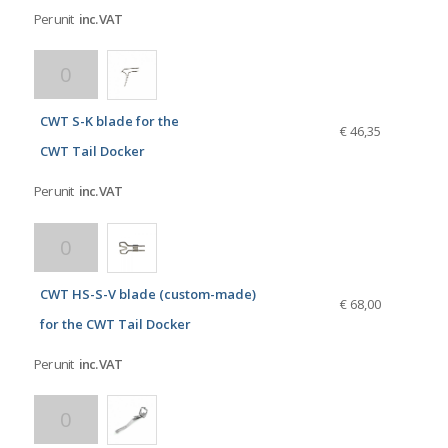
Per unit
inc. VAT
CWT S-K blade for the
€ 46,35
CWT Tail Docker
Per unit
inc. VAT
CWT HS-S-V blade (custom-made)
€ 68,00
for the CWT Tail Docker
Per unit
inc. VAT