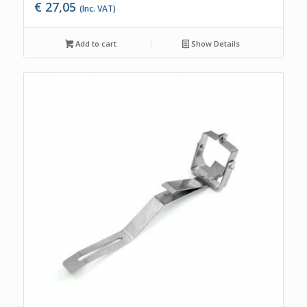
€
27,05
(Inc. VAT)
Add to cart
Show Details