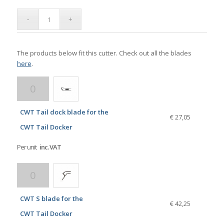
The products below fit this cutter. Check out all the blades
here
.
CWT Tail dock blade for the
€ 27,05
CWT Tail Docker
Per unit
inc. VAT
CWT S blade for the
€ 42,25
CWT Tail Docker