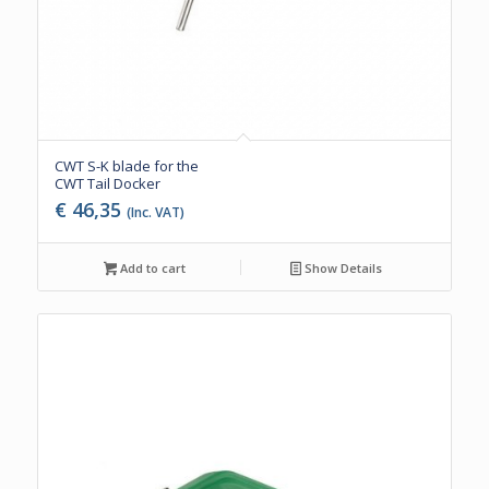
CWT S-K blade for the
CWT Tail Docker
€
46,35
(Inc. VAT)
Add to cart
Show Details