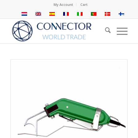
My Account
Cart