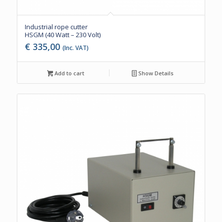
Industrial rope cutter
HSGM (40 Watt – 230 Volt)
€
335,00
(Inc. VAT)
Add to cart
Show Details