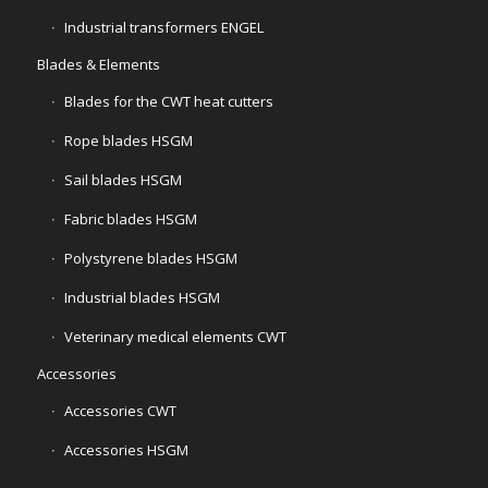
Industrial transformers ENGEL
Blades & Elements
Blades for the CWT heat cutters
Rope blades HSGM
Sail blades HSGM
Fabric blades HSGM
Polystyrene blades HSGM
Industrial blades HSGM
Veterinary medical elements CWT
Accessories
Accessories CWT
Accessories HSGM