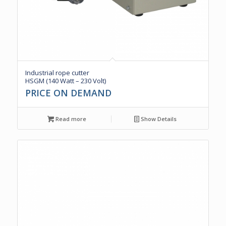
Industrial rope cutter
HSGM (140 Watt – 230 Volt)
PRICE ON DEMAND
Read more
Show Details