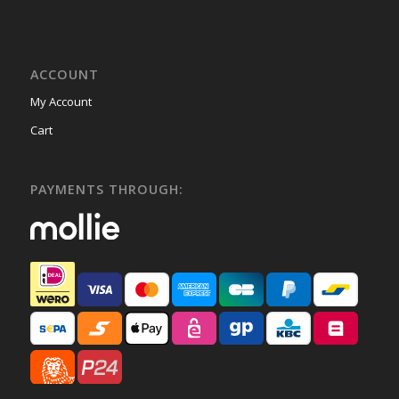
ACCOUNT
My Account
Cart
PAYMENTS THROUGH: