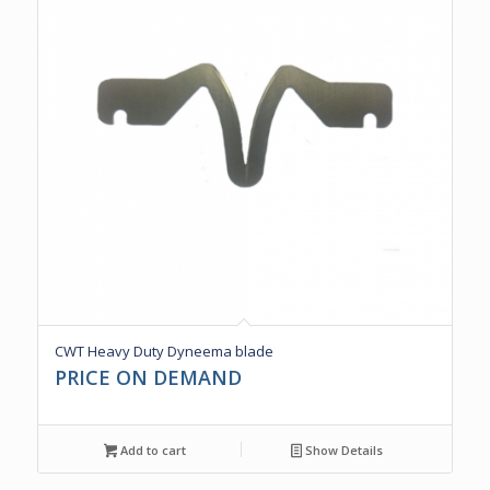
CWT Heavy Duty Dyneema blade
PRICE ON DEMAND
Add to cart
Show Details