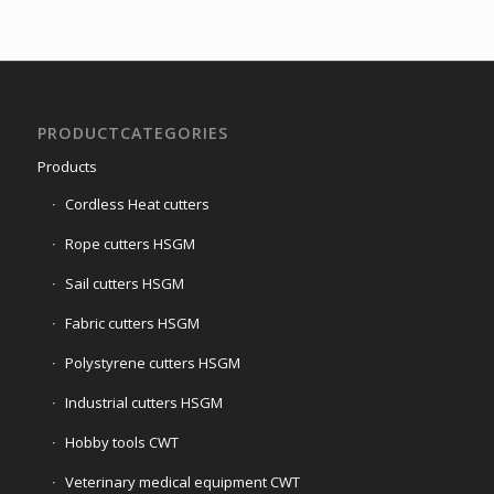
PRODUCTCATEGORIES
Products
Cordless Heat cutters
Rope cutters HSGM
Sail cutters HSGM
Fabric cutters HSGM
Polystyrene cutters HSGM
Industrial cutters HSGM
Hobby tools CWT
Veterinary medical equipment CWT