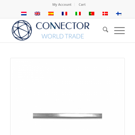
My Account
Cart