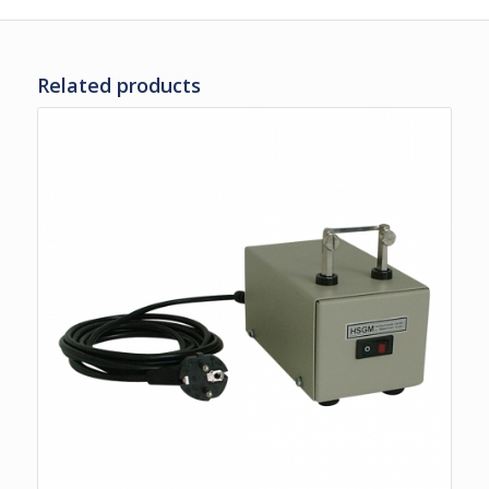
Related products