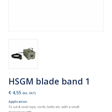
HSGM blade band 1
€
4,55
(Inc. VAT)
Application:
To cut & seal rope, cords, belts etc. with a small
diameter/width.