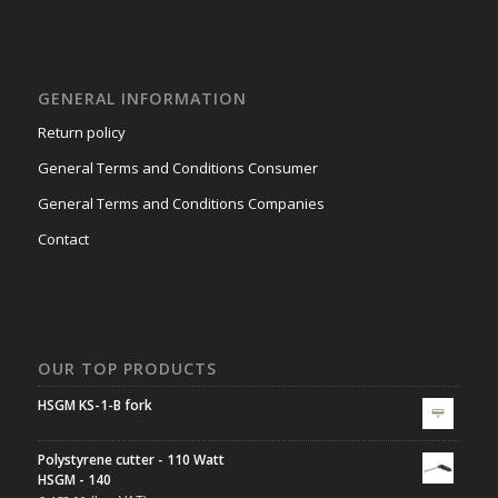
GENERAL INFORMATION
Return policy
General Terms and Conditions Consumer
General Terms and Conditions Companies
Contact
OUR TOP PRODUCTS
HSGM KS-1-B fork
Polystyrene cutter - 110 Watt
HSGM - 140