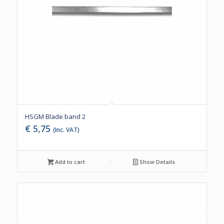
HSGM Blade band 2
€
5,75
(Inc. VAT)
Add to cart
Show Details