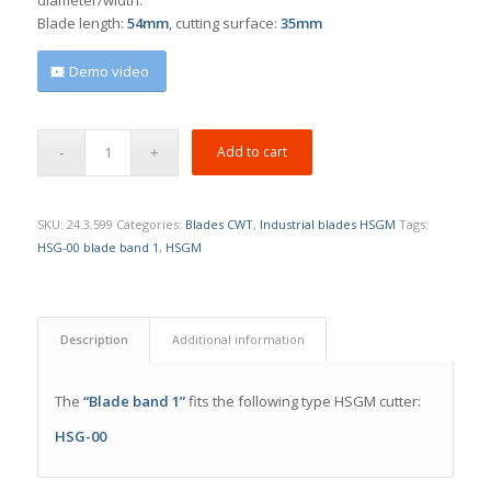
Blade length:
54mm
, cutting surface:
35mm
Demo video
Add to cart
SKU:
24.3.599
Categories:
Blades CWT
,
Industrial blades HSGM
Tags:
HSG-00 blade band 1
,
HSGM
Description
Additional information
The
“Blade band 1”
fits the following type HSGM cutter:
HSG-00