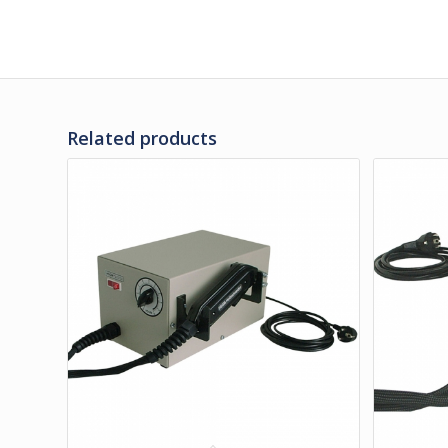
Related products