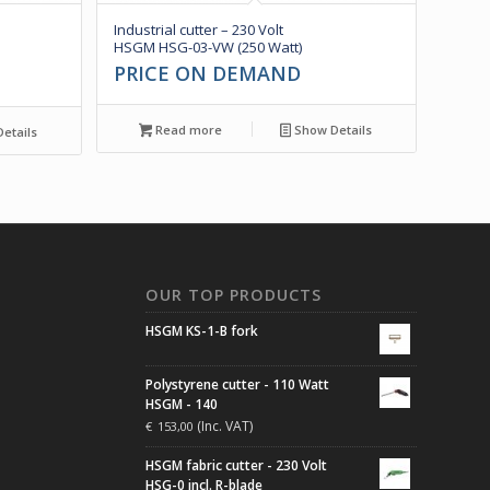
Industrial cutter – 230 Volt
HSGM HSG-03-VW (250 Watt)
PRICE ON DEMAND
Read more
Show Details
etails
N
OUR TOP PRODUCTS
HSGM KS-1-B fork
Polystyrene cutter - 110 Watt
HSGM - 140
(Inc. VAT)
€
153,00
HSGM fabric cutter - 230 Volt
HSG-0 incl. R-blade