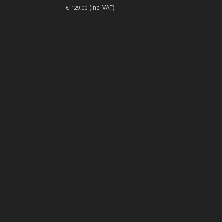
(Inc. VAT)
€
129,00