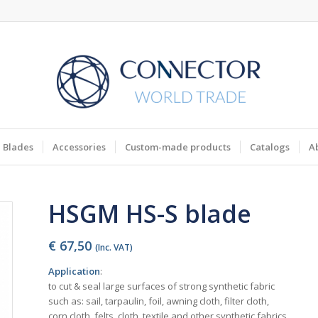
Blades
Accessories
Custom-made products
Catalogs
A
HSGM HS-S blade
€
67,50
(Inc. VAT)
Application
:
to cut & seal large surfaces of strong synthetic fabric
such as: sail, tarpaulin, foil, awning cloth, filter cloth,
corn cloth, felts, cloth, textile and other synthetic fabrics.