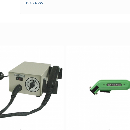
HSG-3-VW