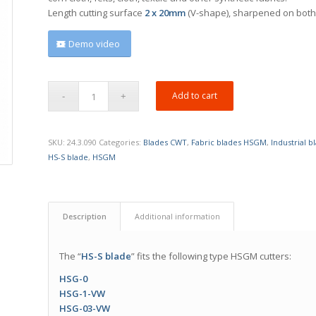
Length
cutting surface
2 x 20mm
(V-shape), sharpened on both
Demo video
Add to cart
SKU:
24.3.090
Categories:
Blades CWT
,
Fabric blades HSGM
,
Industrial 
HS-S blade
,
HSGM
Description
Additional information
The “
HS-S blade
” fits the following type HSGM cutters:
HSG-0
HSG-1-VW
HSG-03-VW