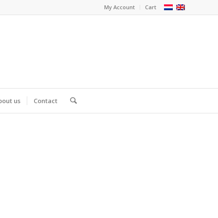
My Account
Cart
bout us
Contact