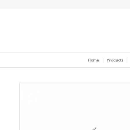
Home
Products