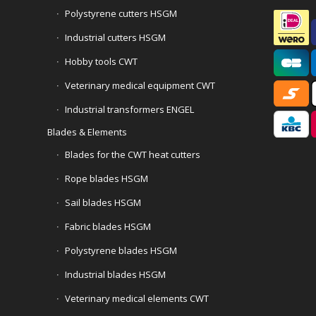
Polystyrene cutters HSGM
Industrial cutters HSGM
Hobby tools CWT
Veterinary medical equipment CWT
Industrial transformers ENGEL
Blades & Elements
Blades for the CWT heat cutters
Rope blades HSGM
Sail blades HSGM
Fabric blades HSGM
Polystyrene blades HSGM
Industrial blades HSGM
Veterinary medical elements CWT