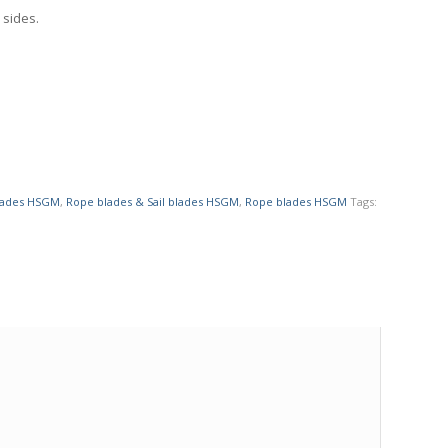
 sides.
blades HSGM
,
Rope blades & Sail blades HSGM
,
Rope blades HSGM
Tags: