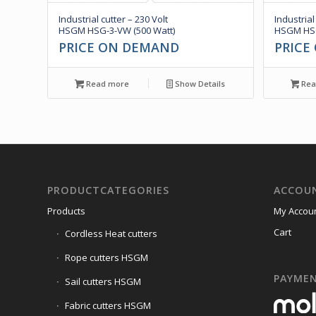
Industrial cutter – 230 Volt
Industrial
HSGM HSG-3-VW (500 Watt)
HSGM HSG
PRICE ON DEMAND
PRICE
Read more
Show Details
Rea
PRODUCTCATEGORIES
ACCOU
Products
My Accou
Cart
Cordless Heat cutters
Rope cutters HSGM
PAYME
Sail cutters HSGM
Fabric cutters HSGM