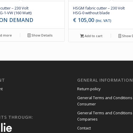
 cutter – 230 Volt
HSGM fabric cutter – 230 Volt
-1-VW (160 Watt)
HSG-0 without blade
 ON DEMAND
€
105,00
(Inc. VAT)
d more
Show Details
Add to cart
Show D
NT
GENERAL INFORMATIO
nt
Return policy
General Terms and Conditions
Consumer
General Terms and Conditions
NTS THROUGH:
Companies
Contact