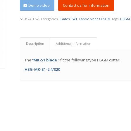
Demo video
Contact us for information
SKU:
24.3.575
Categories:
Blades CWT
,
Fabric blades HSGM
Tags:
HSGM
Description
Additional information
The
“MK-S1 blade ”
fit the following type HSGM cutter:
HSG-MK-S1-2.4/020