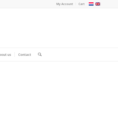
My Account
Cart
bout us
Contact