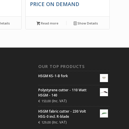
PRICE ON DEMAND
etails
Read more
Show Details
N
OUR TOP PRODUCTS
HSGM KS-1-B fork
Polystyrene cutter - 110 Watt
HSGM - 140
(Inc. VAT)
€
153,00
HSGM fabric cutter - 230 Volt
HSG-0 incl. R-blade
(Inc. VAT)
€
129,00