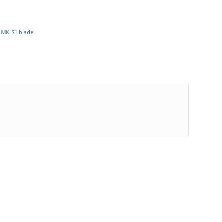
,
MK-S1 blade