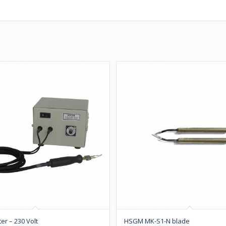
ter – 230 Volt
HSGM MK-S1-N blade