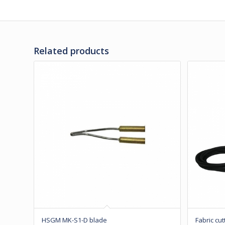
Related products
HSGM MK-S1-D blade
Fabric cut