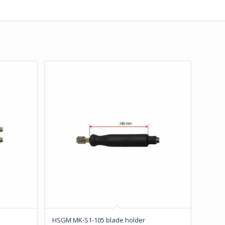
HSGM MK-S1-105 blade holder