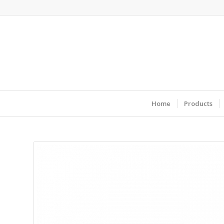
Home
Products