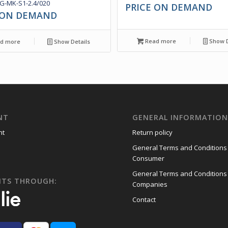
-MK-S1-2.4/020
PRICE ON DEMAND
 ON DEMAND
Read more
Show D
d more
Show Details
NT
GENERAL INFORMATIO
nt
Return policy
General Terms and Conditions
Consumer
General Terms and Conditions
NTS THROUGH:
Companies
Contact