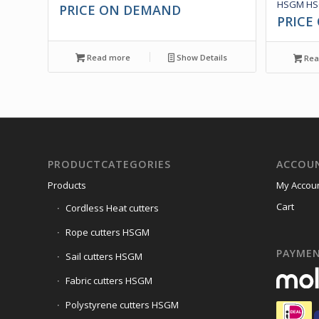
HSGM HSG
PRICE ON DEMAND
PRICE
Read more
Show Details
Rea
PRODUCTCATEGORIES
ACCOU
Products
My Accou
Cart
Cordless Heat cutters
Rope cutters HSGM
PAYME
Sail cutters HSGM
Fabric cutters HSGM
Polystyrene cutters HSGM