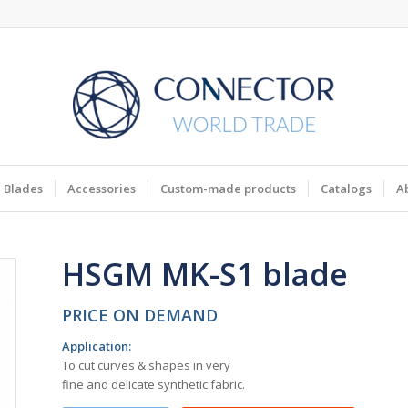
Blades
Accessories
Custom-made products
Catalogs
A
HSGM MK-S1 blade
PRICE ON DEMAND
Application
:
To cut curves & shapes in very
fine and delicate synthetic fabric.