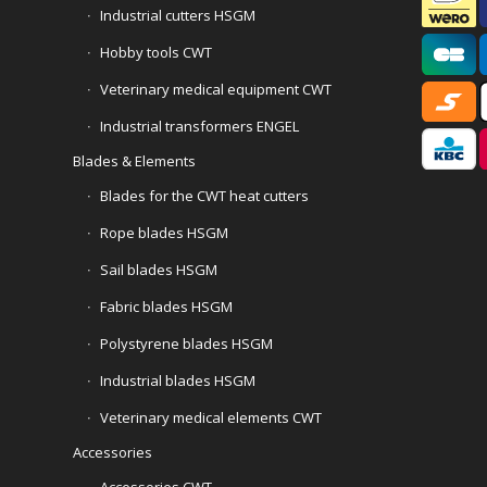
Industrial cutters HSGM
Hobby tools CWT
Veterinary medical equipment CWT
Industrial transformers ENGEL
Blades & Elements
Blades for the CWT heat cutters
Rope blades HSGM
Sail blades HSGM
Fabric blades HSGM
Polystyrene blades HSGM
Industrial blades HSGM
Veterinary medical elements CWT
Accessories
Accessories CWT