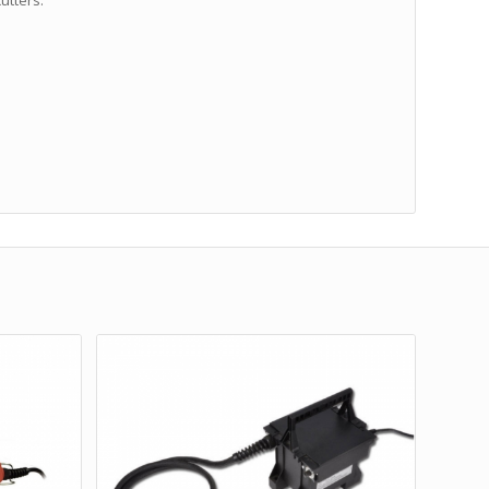
utters: