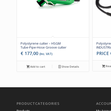
Polystyrene cutter – HSGM
Polystyre
Tube-Pipe-Hose Groove cutter
INDUSTRIA
€
177,00
PRICE
(Inc. VAT)
Rea
Add to cart
Show Details
PRODUCTCATEGORIES
ACCOU
Products
My Accou