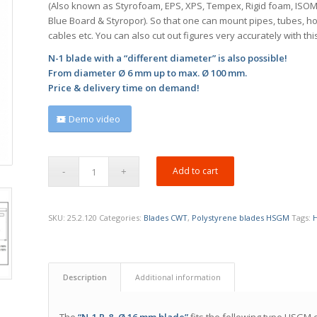
(Also known as Styrofoam, EPS, XPS, Tempex, Rigid foam, ISO
Blue Board & Styropor). So that one can mount pipes, tubes, h
cables etc. You can also cut out figures very accurately with thi
N-1 blade with a “different diameter” is also possible!
From diameter Ø 6 mm up to max. Ø 100 mm.
Price & delivery time on demand!
Demo video
Add to cart
SKU:
25.2.120
Categories:
Blades CWT
,
Polystyrene blades HSGM
Tags:
Description
Additional information