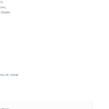
MO,
oses,
s blade.
HSG-OE
,
HSGM