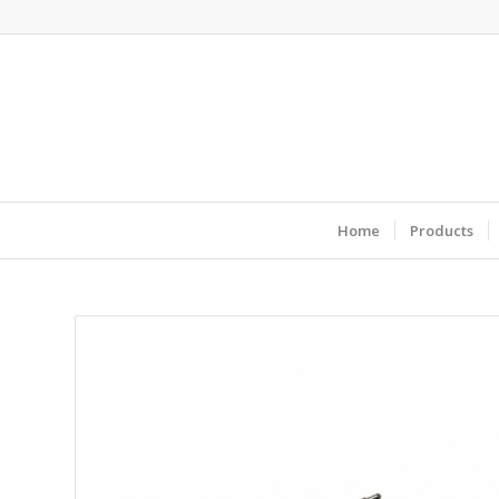
Home
Products