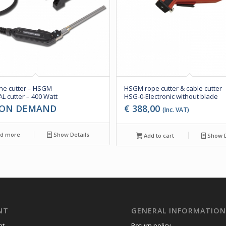
ne cutter – HSGM
HSGM rope cutter & cable cutter
L cutter – 400 Watt
HSG-0-Electronic without blade
 ON DEMAND
€
388,00
(Inc. VAT)
d more
Show Details
Add to cart
Show D
NT
GENERAL INFORMATIO
nt
Return policy