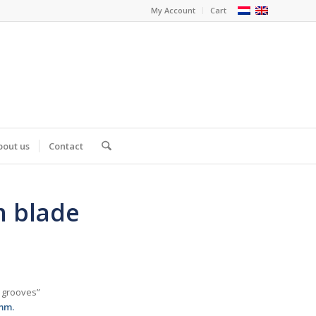
My Account
Cart
bout us
Contact
m blade
e grooves”
mm.