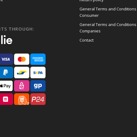
General Terms and Conditions
Consumer
General Terms and Conditions
NTS THROUGH:
Companies
Contact