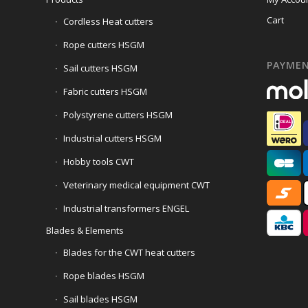
Cart
Cordless Heat cutters
Rope cutters HSGM
PAYME
Sail cutters HSGM
Fabric cutters HSGM
Polystyrene cutters HSGM
Industrial cutters HSGM
Hobby tools CWT
Veterinary medical equipment CWT
Industrial transformers ENGEL
Blades & Elements
Blades for the CWT heat cutters
Rope blades HSGM
Sail blades HSGM