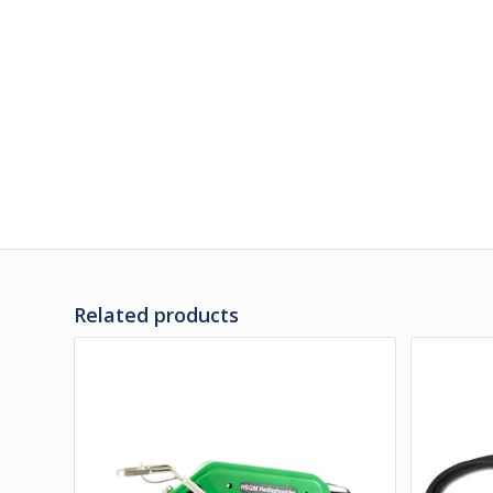
Related products