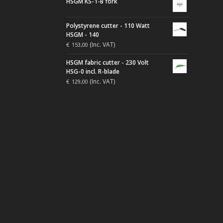
HSGM KS-1-B fork
Polystyrene cutter - 110 Watt
HSGM - 140
(Inc. VAT)
€
153,00
HSGM fabric cutter - 230 Volt
HSG-0 incl. R-blade
(Inc. VAT)
€
129,00