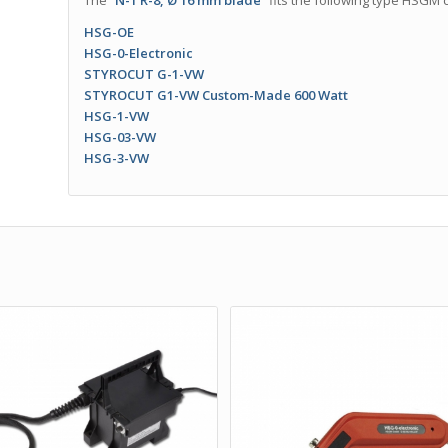
The
“N-1 R-8, Ø 16 mm blade”
fits the following type HSGM c
HSG-OE
HSG-0-Electronic
STYROCUT G-1-VW
STYROCUT G1-VW Custom-Made 600 Watt
HSG-1-VW
HSG-03-VW
HSG-3-VW