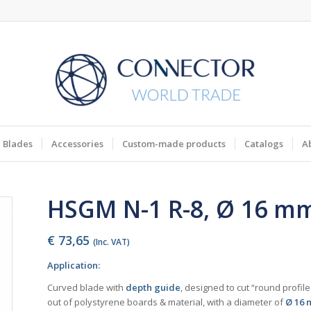
Blades
Accessories
Custom-made products
Catalogs
A
HSGM N-1 R-8, Ø 16 m
€
73,65
(Inc. VAT)
Application:
Curved blade with
depth guide
, designed to cut “round profil
out of polystyrene boards & material, with a diameter of
Ø 16 