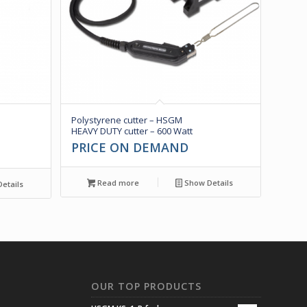
Polystyrene cutter – HSGM
HEAVY DUTY cutter – 600 Watt
PRICE ON DEMAND
Read more
Show Details
etails
N
OUR TOP PRODUCTS