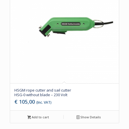
HSGM rope cutter and sail cutter
HSG-0 without blade – 230 Volt
€
105,00
(Inc. VAT)
Add to cart
Show Details