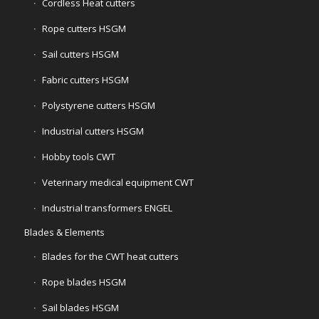
Cordless Heat cutters
Rope cutters HSGM
Sail cutters HSGM
Fabric cutters HSGM
Polystyrene cutters HSGM
Industrial cutters HSGM
Hobby tools CWT
Veterinary medical equipment CWT
Industrial transformers ENGEL
Blades & Elements
Blades for the CWT heat cutters
Rope blades HSGM
Sail blades HSGM