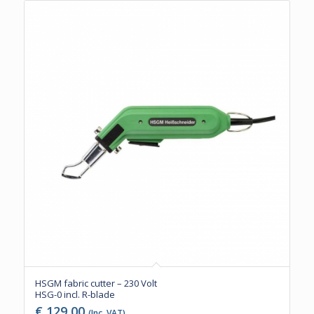
HSGM fabric cutter – 230 Volt
HSG-0 incl. R-blade
€
129,00
(Inc. VAT)