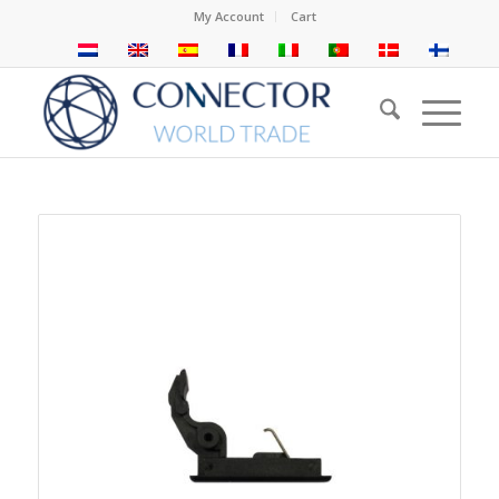
My Account
Cart