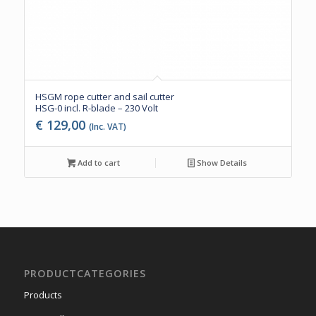
HSGM rope cutter and sail cutter
HSG-0 incl. R-blade – 230 Volt
€
129,00
(Inc. VAT)
Add to cart
Show Details
PRODUCTCATEGORIES
Products