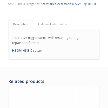
SKU:
24.8.013
Categories:
Accessories
,
Accessories HSGM
Tag:
HSGM
Description
Additional information
The HSGM trigger switch with restoring spring,
repair part for the:
HSGM HSG-0 cutter
Related products