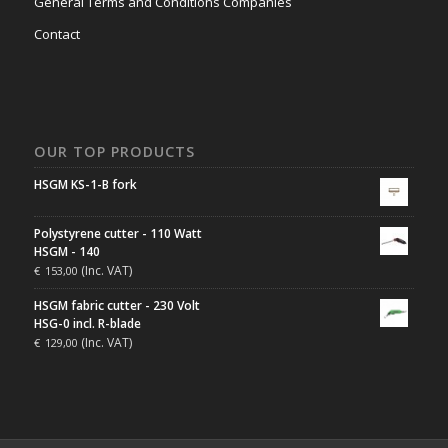
General Terms and Conditions Companies
Contact
OUR TOP PRODUCTS
HSGM KS-1-B fork
Polystyrene cutter - 110 Watt
HSGM - 140
(Inc. VAT)
€
153,00
HSGM fabric cutter - 230 Volt
HSG-0 incl. R-blade
(Inc. VAT)
€
129,00