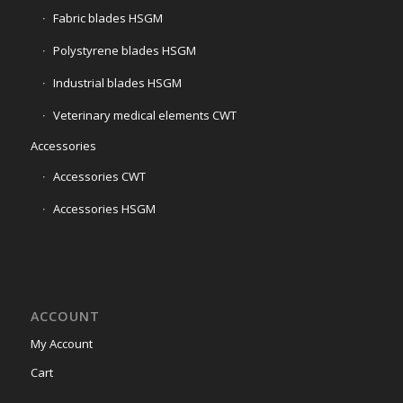
Fabric blades HSGM
Polystyrene blades HSGM
Industrial blades HSGM
Veterinary medical elements CWT
Accessories
Accessories CWT
Accessories HSGM
ACCOUNT
My Account
Cart