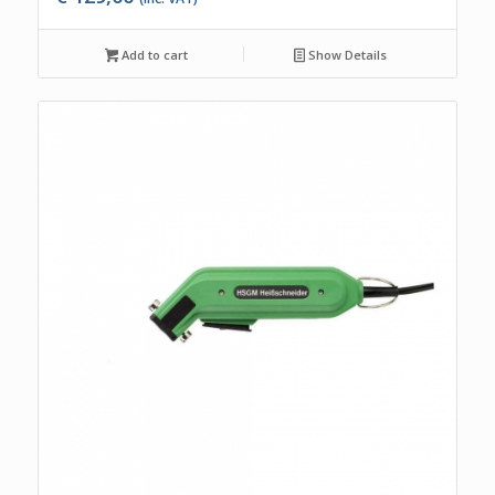
Add to cart
Show Details