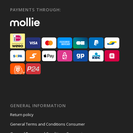
PAYMENTS THROUGH:
GENERAL INFORMATION
Return policy
General Terms and Conditions Consumer