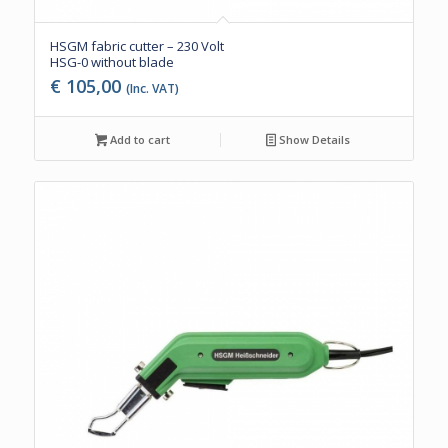
HSGM fabric cutter – 230 Volt
HSG-0 without blade
€
105,00
(Inc. VAT)
Add to cart
Show Details