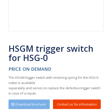
HSGM trigger switch
for HSG-0
PRICE ON DEMAND
The HSGM trigger switch with restoring spring for the HSG-0
cutter is available
separately and serves to replace the defective trigger switch
in case of a repair.
Download brochure
Contact us for information