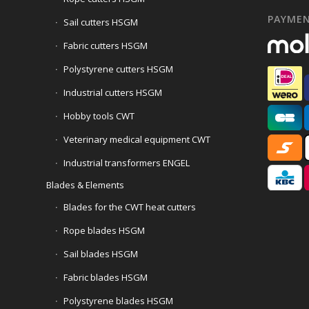
PAYME
Sail cutters HSGM
Fabric cutters HSGM
Polystyrene cutters HSGM
Industrial cutters HSGM
Hobby tools CWT
Veterinary medical equipment CWT
Industrial transformers ENGEL
Blades & Elements
Blades for the CWT heat cutters
Rope blades HSGM
Sail blades HSGM
Fabric blades HSGM
Polystyrene blades HSGM