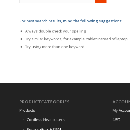
For best search results, mind the following suggestions:
Always double check your spelling.
Try similar keywords, for example: tablet instead of laptop.
Try using more than one keyword.
PRODUCTCATEGORIES
ACCOU
Products
My Accou
Cart
Cordless Heat cutters
Rope cutters HSGM