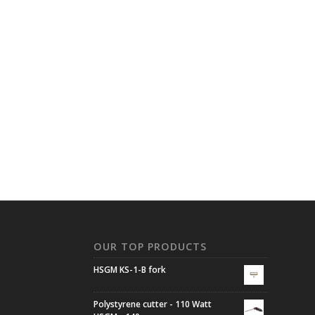
N
OUR TOP PRODUCTS
HSGM KS-1-B fork
Polystyrene cutter - 110 Watt