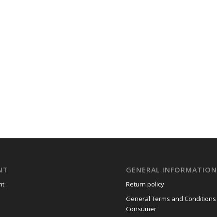
NT
GENERAL INFORMATIO
nt
Return policy
General Terms and Conditions
Consumer