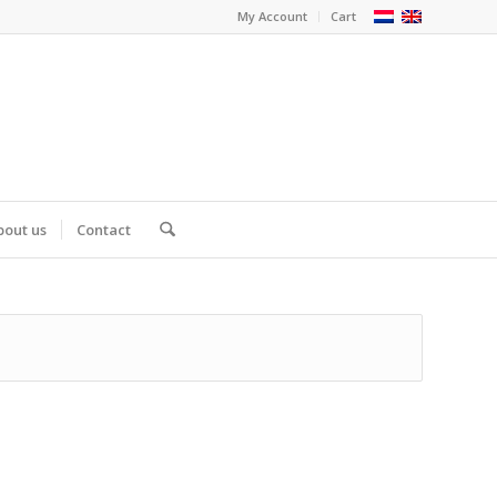
My Account
Cart
bout us
Contact