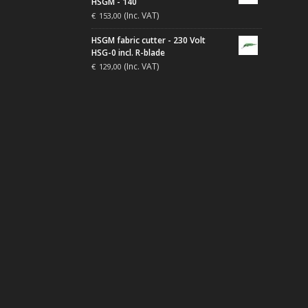
HSGM - 140
(Inc. VAT)
€
153,00
HSGM fabric cutter - 230 Volt
HSG-0 incl. R-blade
(Inc. VAT)
€
129,00