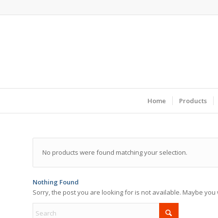
Home
Products
No products were found matching your selection.
Nothing Found
Sorry, the post you are looking for is not available. Maybe yo