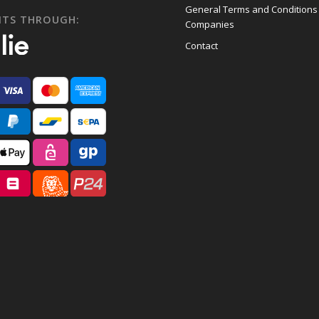
General Terms and Conditions
NTS THROUGH:
Companies
Contact