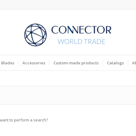
Blades
Accessories
Custom-made products
Catalogs
A
u want to perform a search?