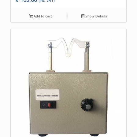
(Inc. VAT)
Add to cart
Show Details