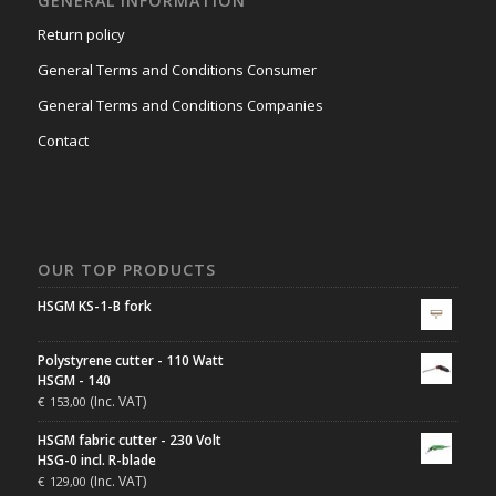
GENERAL INFORMATION
Return policy
General Terms and Conditions Consumer
General Terms and Conditions Companies
Contact
OUR TOP PRODUCTS
HSGM KS-1-B fork
Polystyrene cutter - 110 Watt
HSGM - 140
(Inc. VAT)
€
153,00
HSGM fabric cutter - 230 Volt
HSG-0 incl. R-blade
(Inc. VAT)
€
129,00