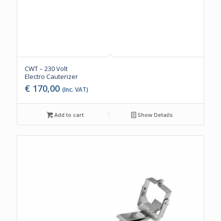
CWT – 230 Volt
Electro Cauterizer
€
170,00
(Inc. VAT)
Add to cart
Show Details