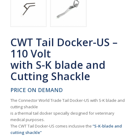
CWT Tail Docker-US –
110 Volt
with S-K blade and
Cutting Shackle
PRICE ON DEMAND
The Connector World Trade Tail Docker-US with S-K blade and
cutting shackle
is a thermal tail docker specially designed for veterinary
medical purposes.
The CWT Tail Docker-US comes inclusive the
“S-K-blade and
cutting shackle”