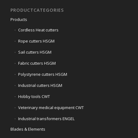
PRODUCTCATEGORIES
Products
Cordless Heat cutters
Rope cutters HSGM
Sail cutters HSGM
Fabric cutters HSGM
Polystyrene cutters HSGM
Industrial cutters HSGM
Hobby tools CWT
Veterinary medical equipment CWT
Industrial transformers ENGEL
Blades & Elements