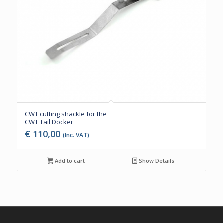
CWT cutting shackle for the
CWT Tail Docker
€
110,00
(Inc. VAT)
Add to cart
Show Details