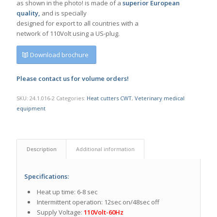
as shown in the photo! is made of a
superior European
quality,
and is specially
designed for export to all countries with a
network of 110Volt using a US-plug.
Download brochure
Please contact us for volume orders!
SKU:
24.1.016-2
Categories:
Heat cutters CWT
,
Veterinary medical
equipment
Description
Additional information
Specifications:
Heat up time: 6-8 sec
Intermittent operation: 12sec on/48sec off
Supply Voltage:
110Volt-60Hz