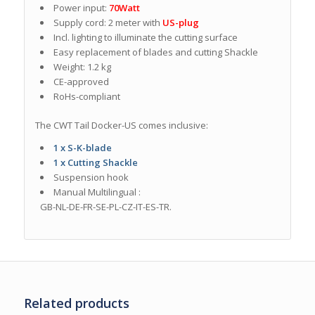
Power input:
70Watt
Supply cord: 2 meter with
US-plug
Incl. lighting to illuminate the cutting surface
Easy replacement of blades and cutting Shackle
Weight: 1.2 kg
CE-approved
RoHs-compliant
The CWT Tail Docker-US comes inclusive:
1 x S-K-blade
1 x Cutting Shackle
Suspension hook
Manual M
ultilingual
:
GB-NL-DE-FR-SE-PL-CZ-IT-ES-TR.
Related products