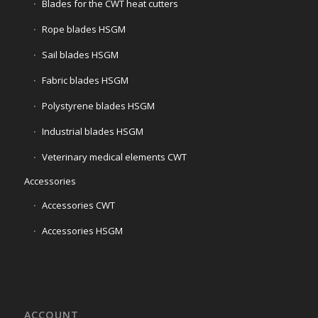
Blades for the CWT heat cutters
Rope blades HSGM
Sail blades HSGM
Fabric blades HSGM
Polystyrene blades HSGM
Industrial blades HSGM
Veterinary medical elements CWT
Accessories
Accessories CWT
Accessories HSGM
ACCOUNT