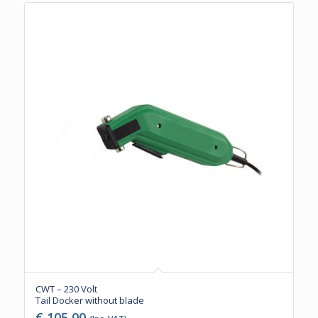
CWT – 230 Volt
Tail Docker without blade
€
105,00