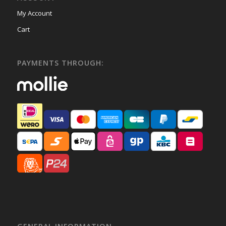
My Account
Cart
PAYMENTS THROUGH: