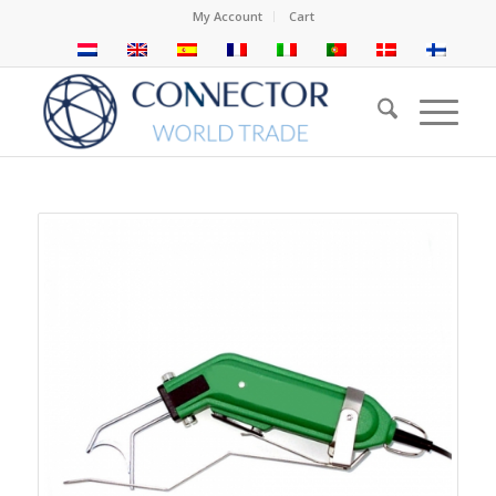
My Account
Cart