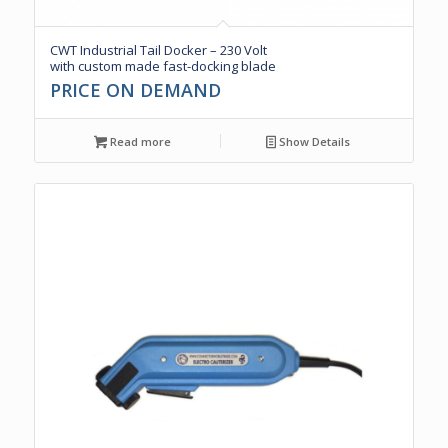
CWT Industrial Tail Docker – 230 Volt
with custom made fast-docking blade
PRICE ON DEMAND
Read more
Show Details