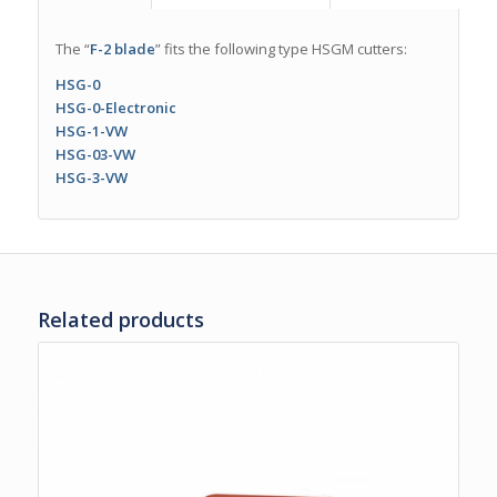
The “
F-2 blade
” fits the following type HSGM cutters:
HSG-0
HSG-0-Electronic
HSG-1-VW
HSG-03-VW
HSG-3-VW
Related products