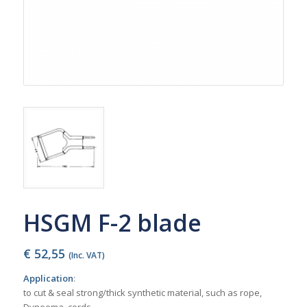
HSGM F-2 blade
€
52,55
(Inc. VAT)
Application
:
to cut & seal strong/thick synthetic material, such as rope,
Dyneema, cords,