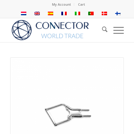
My Account
Cart