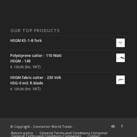
OUR TOP PRODUCTS
HSGM KS-1-B fork
Polystyrene cutter - 110 Watt
HSGM - 140
(Inc. VAT)
€
153,00
HSGM fabric cutter - 230 Volt
HSG-0 incl. R-blade
(Inc. VAT)
€
129,00
© Copyright - Connector World Trade -
Return policy
General Terms and Conditions Consumer
General Terms and Conditions Companies
Contact