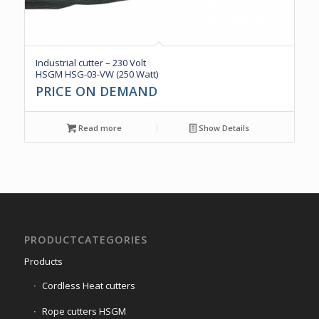
Industrial cutter – 230 Volt
HSGM HSG-03-VW (250 Watt)
PRICE ON DEMAND
Read more
Show Details
PRODUCTCATEGORIES
Products
Cordless Heat cutters
Rope cutters HSGM