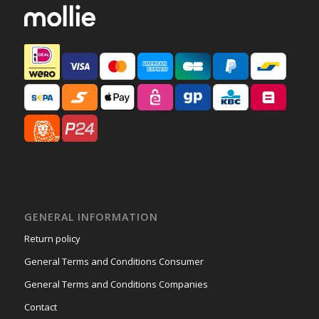
GENERAL INFORMATION
Return policy
General Terms and Conditions Consumer
General Terms and Conditions Companies
Contact