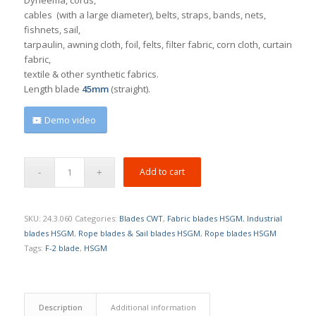
cables (with a large diameter), belts, straps, bands, nets,
fishnets, sail,
tarpaulin, awning cloth, foil, felts, filter fabric, corn cloth, curtain
fabric,
textile & other synthetic fabrics.
Length blade
45mm
(straight).
Demo video
Add to cart
SKU:
24.3.060
Categories:
Blades CWT
,
Fabric blades HSGM
,
Industrial
blades HSGM
,
Rope blades & Sail blades HSGM
,
Rope blades HSGM
Tags:
F-2 blade
,
HSGM
Description
Additional information