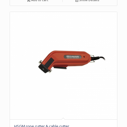
HSGM rope cutter & cable cutter