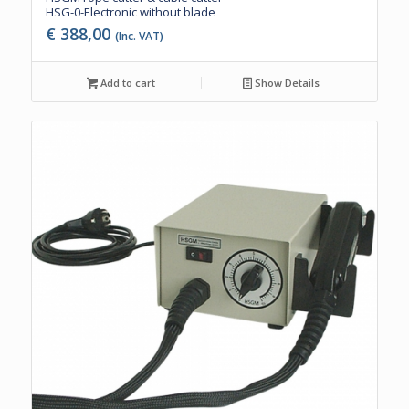
HSG-0-Electronic without blade
€
388,00
(Inc. VAT)
Add to cart
Show Details