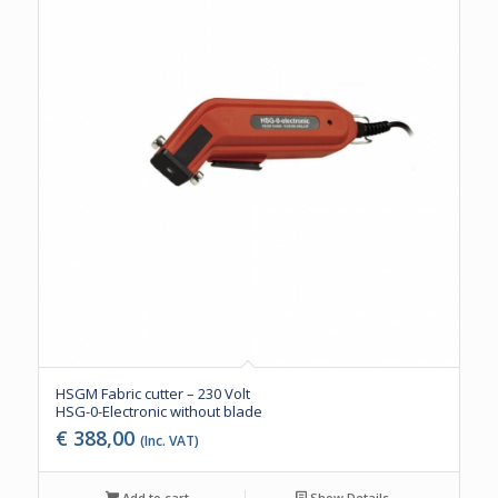
HSGM Fabric cutter – 230 Volt
HSG-0-Electronic without blade
€
388,00
(Inc. VAT)
Add to cart
Show Details