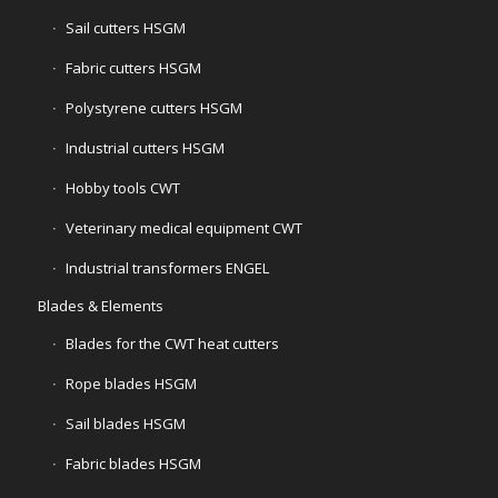
Sail cutters HSGM
Fabric cutters HSGM
Polystyrene cutters HSGM
Industrial cutters HSGM
Hobby tools CWT
Veterinary medical equipment CWT
Industrial transformers ENGEL
Blades & Elements
Blades for the CWT heat cutters
Rope blades HSGM
Sail blades HSGM
Fabric blades HSGM