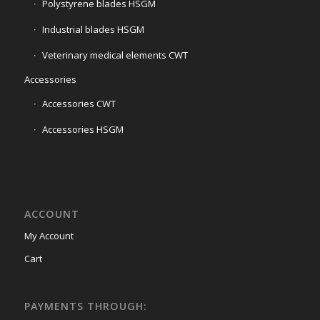
Polystyrene blades HSGM
Industrial blades HSGM
Veterinary medical elements CWT
Accessories
Accessories CWT
Accessories HSGM
ACCOUNT
My Account
Cart
PAYMENTS THROUGH: