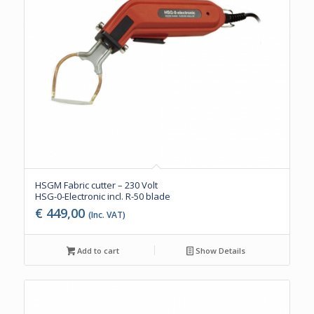
HSGM Fabric cutter – 230 Volt
HSG-0-Electronic incl. R-50 blade
€
449,00
(Inc. VAT)
Add to cart
Show Details