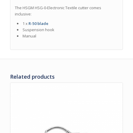
The HSGM HSG-0-Electronic Textile cutter comes
inclusive
:
1 x
R-50 blade
Suspension hook
Manual
Related products