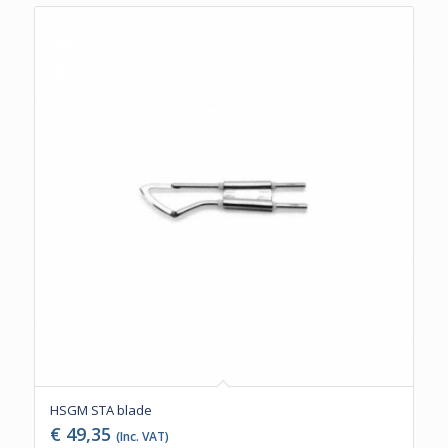
HSGM STA blade
€
49,35
(Inc. VAT)