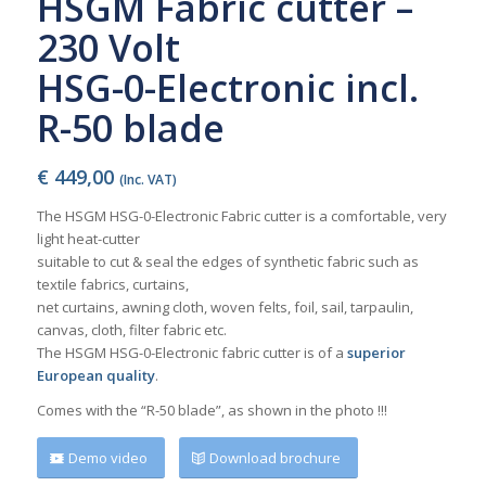
HSGM Fabric cutter –
230 Volt
HSG-0-Electronic incl.
R-50 blade
€
449,00
(Inc. VAT)
The HSGM HSG-0-Electronic Fabric cutter is a comfortable, very
light heat-cutter
suitable to cut & seal the edges of synthetic fabric such as
textile fabrics, curtains,
net curtains, awning cloth, woven felts, foil, sail, tarpaulin,
canvas, cloth, filter fabric etc.
The HSGM HSG-0-Electronic fabric cutter is of a
superior
European quality
.
Comes with the “R-50 blade”, as shown in the photo
!!!
Demo video
Download brochure