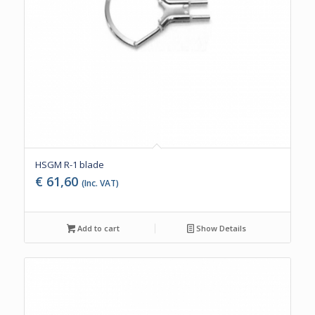
HSGM R-1 blade
€
61,60
(Inc. VAT)
Add to cart
Show Details