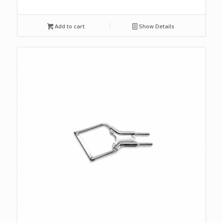
Add to cart
Show Details