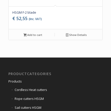
HSGM F-2 blade
€
52,55
(Inc. VAT)
Add to cart
Show Details
PRODUCTCATEGORIES
Products
Cordless Heat cutters
Rope cutters HSGM
Sail cutters HSGM