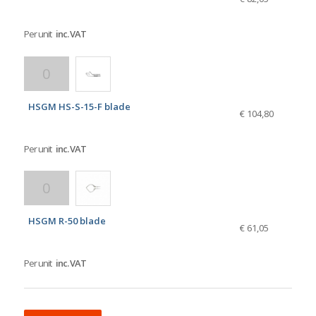
Per unit
inc. VAT
HSGM HS-S-15-F blade
€ 104,80
Per unit
inc. VAT
HSGM R-50 blade
€ 61,05
Per unit
inc. VAT