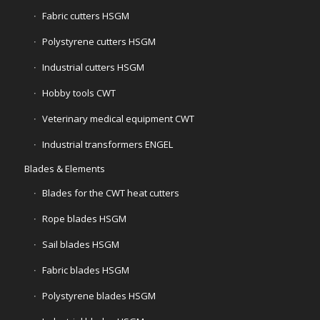
Fabric cutters HSGM
Polystyrene cutters HSGM
Industrial cutters HSGM
Hobby tools CWT
Veterinary medical equipment CWT
Industrial transformers ENGEL
Blades & Elements
Blades for the CWT heat cutters
Rope blades HSGM
Sail blades HSGM
Fabric blades HSGM
Polystyrene blades HSGM