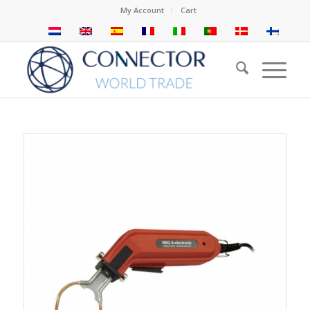
My Account
Cart