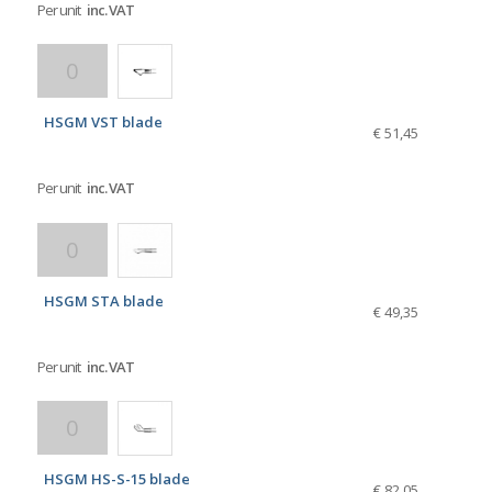
Per unit
inc. VAT
HSGM VST blade
€ 51,45
Per unit
inc. VAT
HSGM STA blade
€ 49,35
Per unit
inc. VAT
HSGM HS-S-15 blade
€ 82,05