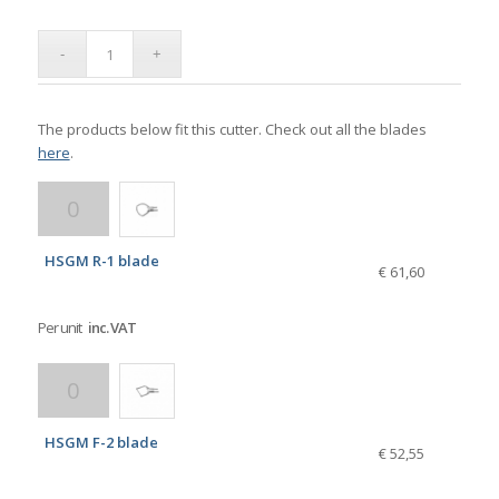
The products below fit this cutter. Check out all the blades
here
.
HSGM R-1 blade
€ 61,60
Per unit
inc. VAT
HSGM F-2 blade
€ 52,55