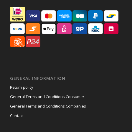
GENERAL INFORMATION
Return policy
General Terms and Conditions Consumer
General Terms and Conditions Companies
Contact