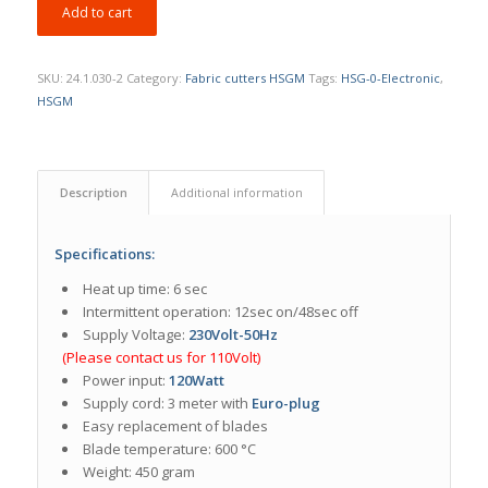
Add to cart
SKU:
24.1.030-2
Category:
Fabric cutters HSGM
Tags:
HSG-0-Electronic
,
HSGM
Description
Additional information
Specifications:
Heat up time: 6 sec
Intermittent operation: 12sec on/48sec off
Supply Voltage:
230Volt-50Hz
(Please contact us for 110Volt)
Power input:
120Watt
Supply cord: 3 meter with
Euro-plug
Easy replacement of blades
Blade temperature: 600 °C
Weight: 450 gram