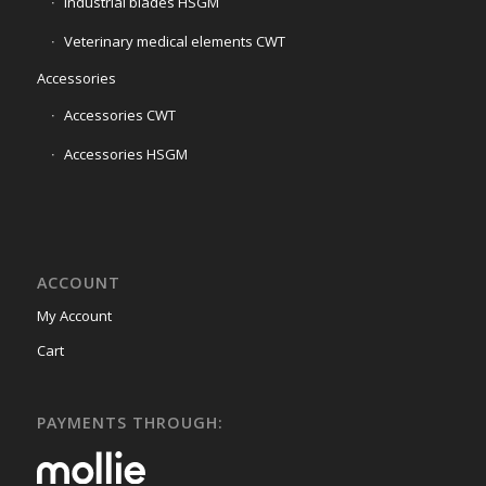
Industrial blades HSGM
Veterinary medical elements CWT
Accessories
Accessories CWT
Accessories HSGM
ACCOUNT
My Account
Cart
PAYMENTS THROUGH: