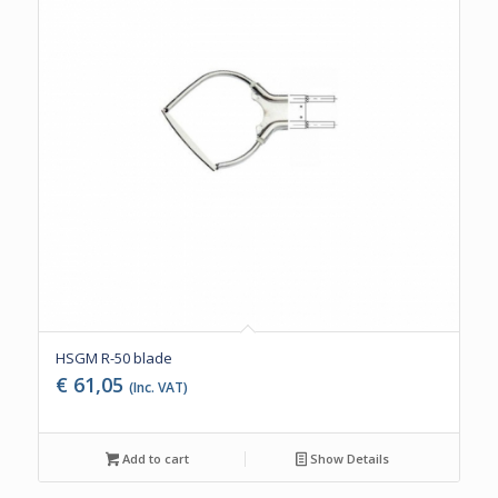
HSGM R-50 blade
€
61,05
(Inc. VAT)
Add to cart
Show Details