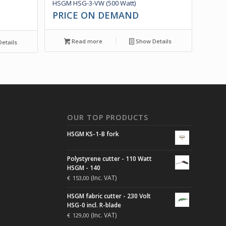
HSGM HSG-3-VW (500 Watt)
PRICE ON DEMAND
Read more
Show Details
etails
N
OUR TOP PRODUCTS
HSGM KS-1-B fork
Polystyrene cutter - 110 Watt
HSGM - 140
(Inc. VAT)
€
153,00
HSGM fabric cutter - 230 Volt
HSG-0 incl. R-blade
(Inc. VAT)
€
129,00