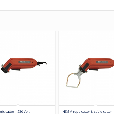
ic cutter – 230 Volt
HSGM rope cutter & cable cutter