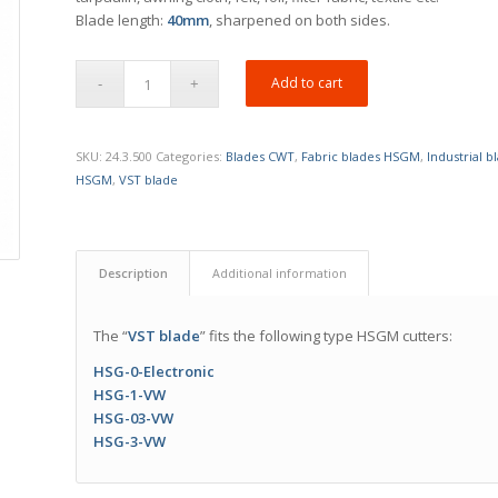
Blade length:
40mm
, sharpened on both sides.
Add to cart
SKU:
24.3.500
Categories:
Blades CWT
,
Fabric blades HSGM
,
Industrial 
HSGM
,
VST blade
Description
Additional information
The “
VST blade
” fits the following type HSGM cutters:
HSG-0-Electronic
HSG-1-VW
HSG-03-VW
HSG-3-VW