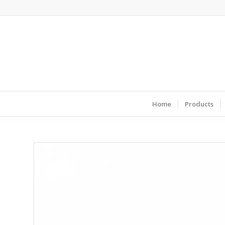
Home
Products