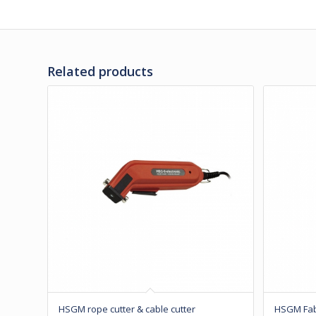
Related products
HSGM rope cutter & cable cutter
HSGM Fabr