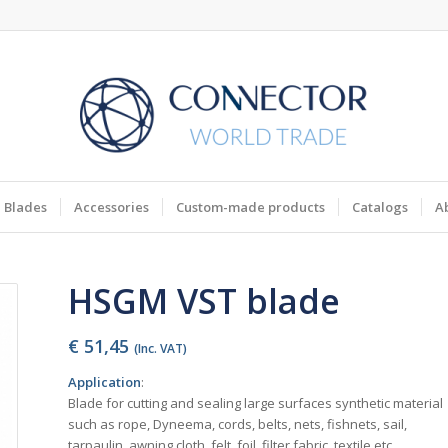
Blades
Accessories
Custom-made products
Catalogs
A
HSGM VST blade
€
51,45
(Inc. VAT)
Application
:
Blade for cutting and sealing large surfaces synthetic material
such as rope, Dyneema, cords, belts, nets, fishnets, sail,
tarpaulin, awning cloth, felt, foil, filter fabric, textile etc.