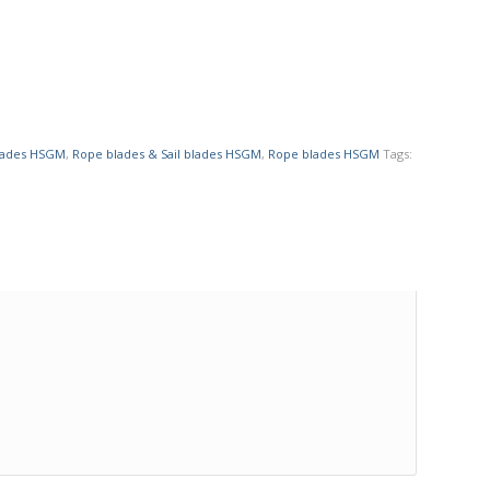
blades HSGM
,
Rope blades & Sail blades HSGM
,
Rope blades HSGM
Tags: