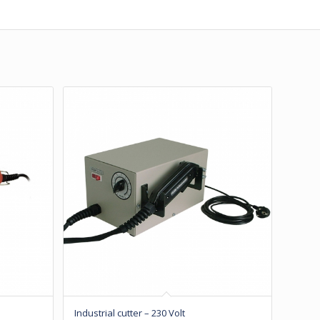
Industrial cutter – 230 Volt