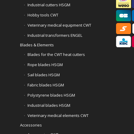
Industrial cutters HSGM
Hobby tools CWT
Veterinary medical equipment CWT
Industrial transformers ENGEL
Blades & Elements
Blades for the CWT heat cutters
Rope blades HSGM
Sail blades HSGM
Fabric blades HSGM
Polystyrene blades HSGM
Industrial blades HSGM
Veterinary medical elements CWT
Accessories