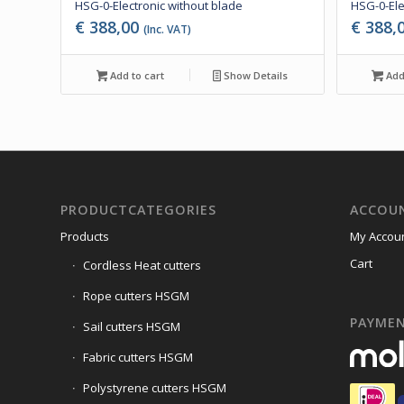
HSG-0-Electronic without blade
HSG-0-Ele
€
388,00
€
388,
(Inc. VAT)
Add to cart
Show Details
Add 
PRODUCTCATEGORIES
ACCOU
Products
My Accou
Cart
Cordless Heat cutters
Rope cutters HSGM
PAYME
Sail cutters HSGM
Fabric cutters HSGM
Polystyrene cutters HSGM