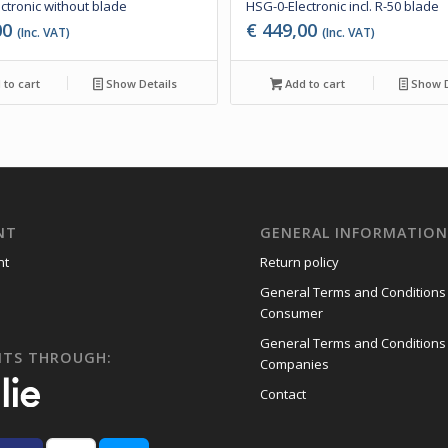
ctronic without blade
HSG-0-Electronic incl. R-50 blade
00
€
449,00
(Inc. VAT)
(Inc. VAT)
to cart
Show Details
Add to cart
Show D
NT
GENERAL INFORMATIO
nt
Return policy
General Terms and Conditions
Consumer
General Terms and Conditions
NTS THROUGH:
Companies
Contact