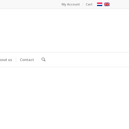
My Account
Cart
bout us
Contact