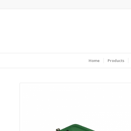
Home
Products