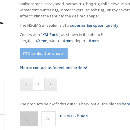
sailboat tops, sprayhood, harbor rug, bag rug, roll sleeve, mai
winter tent, winter rug, winter covers, splash rug, Dinghy cover
after “cutting the fabric to the desired shape”.
The HSGM Sail sealer is of a
superior European quality
.
Comes with
“KM-Fork”
, as shown in the photo !!!
Length =
40 mm,
width =
4 mm,
depth =
8 mm
Download brochure
Please contact us for volume orders!
The products below fit this cutter. Check out all the blades
her
HSGM F-2 blade