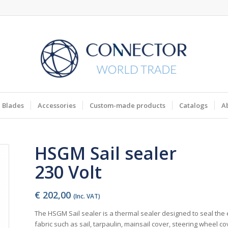
Blades
Accessories
Custom-made products
Catalogs
A
HSGM Sail sealer
230 Volt
€
202,00
(Inc. VAT)
The HSGM Sail sealer is a thermal sealer designed to seal the
fabric such as sail, tarpaulin, mainsail cover, steering wheel cov