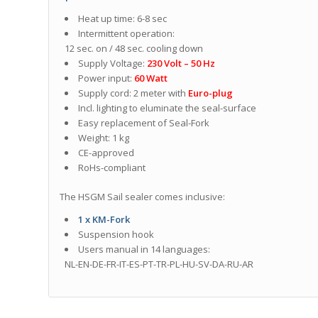
Heat up time: 6-8 sec
Intermittent operation:
12 sec. on / 48 sec. cooling down
Supply Voltage:
230 Volt – 50 Hz
Power input:
60 Watt
Supply cord: 2 meter with
Euro-plug
Incl. lighting to eluminate the seal-surface
Easy replacement of Seal-Fork
Weight: 1 kg
CE-approved
RoHs-compliant
The HSGM Sail sealer comes inclusive:
1 x KM-Fork
Suspension hook
Users manual in 14 languages:
NL-EN-DE-FR-IT-ES-PT-TR-PL-HU-SV-DA-RU-AR