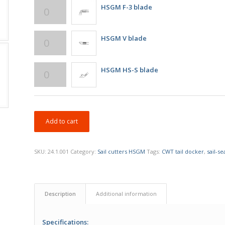
HSGM F-3 blade
HSGM V blade
HSGM HS-S blade
Add to cart
SKU:
24.1.001
Category:
Sail cutters HSGM
Tags:
CWT tail docker
,
sail-se
Description
Additional information
Specifications: