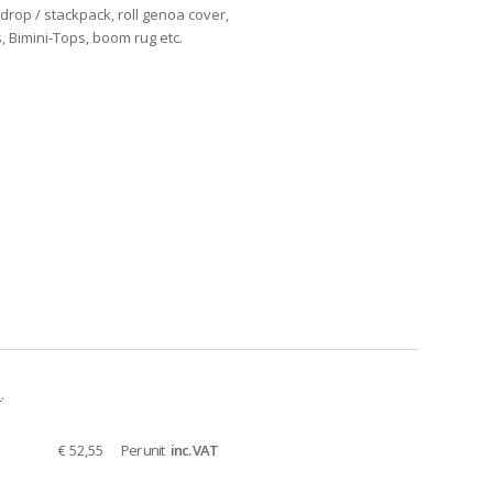
ndrop / stackpack, roll genoa cover,
s, Bimini-Tops, boom rug etc.
e
.
€ 52,55
Per unit
inc. VAT