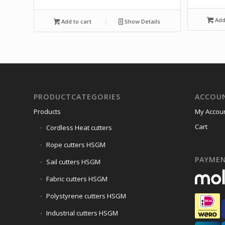
Add 
Add to cart
Show Details
PRODUCTCATEGORIES
ACCOU
Products
My Accou
Cart
Cordless Heat cutters
Rope cutters HSGM
PAYME
Sail cutters HSGM
Fabric cutters HSGM
Polystyrene cutters HSGM
Industrial cutters HSGM