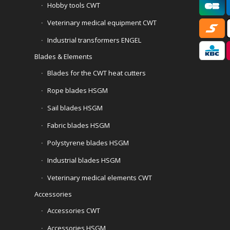
Hobby tools CWT
Veterinary medical equipment CWT
Industrial transformers ENGEL
Blades & Elements
Blades for the CWT heat cutters
Rope blades HSGM
Sail blades HSGM
Fabric blades HSGM
Polystyrene blades HSGM
Industrial blades HSGM
Veterinary medical elements CWT
Accessories
Accessories CWT
Accessories HSGM