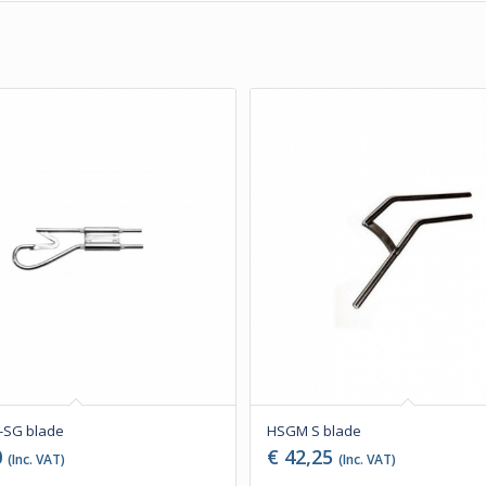
SG blade
HSGM S blade
0
€
42,25
(Inc. VAT)
(Inc. VAT)