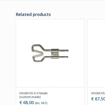
Related products
HSGM HS-S-V blade
HSGM HS-
(custom-made)
€
67,5
€
68,00
(Inc. VAT)