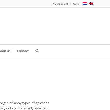
My Account
Cart
bout us
Contact
 edges of many types of synthetic
er, sailboat back tent, cover tent,