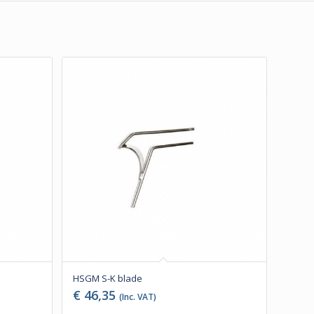
HSGM S-K blade
€
46,35
(Inc. VAT)