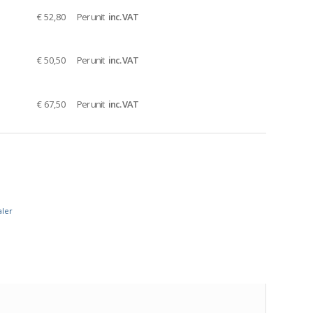
€ 52,80
Per unit
inc. VAT
€ 50,50
Per unit
inc. VAT
€ 67,50
Per unit
inc. VAT
aler