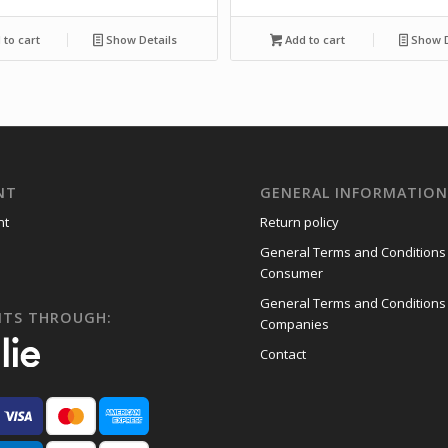
to cart
Show Details
Add to cart
Show D
NT
GENERAL INFORMATIO
nt
Return policy
General Terms and Conditions
Consumer
General Terms and Conditions
NTS THROUGH:
Companies
Contact