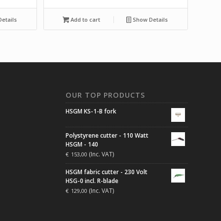
etails
Add to cart
Show Details
N
OUR TOP PRODUCTS
HSGM KS-1-B fork
Polystyrene cutter - 110 Watt
HSGM - 140
(Inc. VAT)
€
153,00
HSGM fabric cutter - 230 Volt
HSG-0 incl. R-blade
(Inc. VAT)
€
129,00