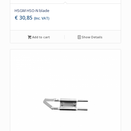
HSGM HSO-N blade
€
30,85
(Inc. VAT)
Add to cart
Show Details