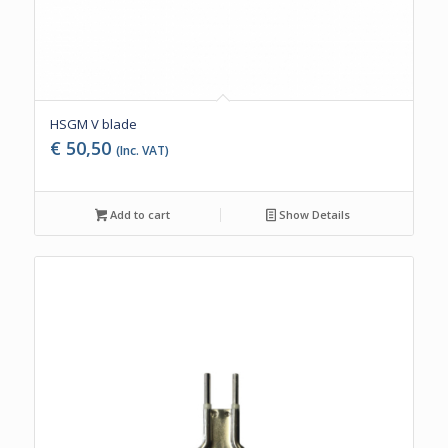
HSGM V blade
€
50,50
(Inc. VAT)
Add to cart
Show Details