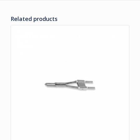
Related products