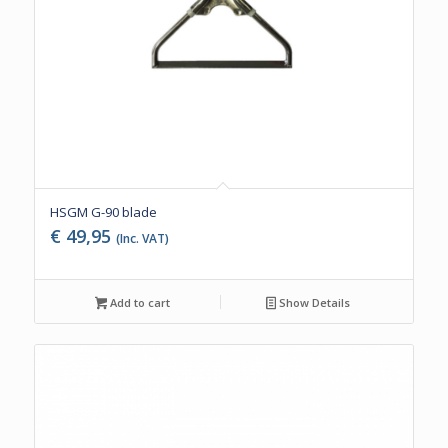
HSGM G-90 blade
€
49,95
(Inc. VAT)
Add to cart
Show Details