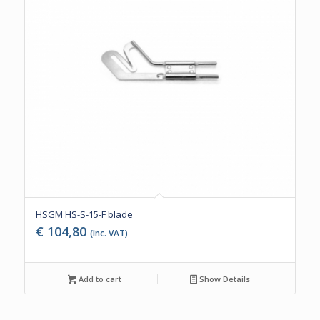
HSGM HS-S-15-F blade
€
104,80
(Inc. VAT)
Add to cart
Show Details