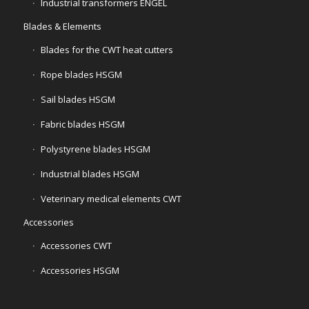
Industrial transformers ENGEL
Blades & Elements
Blades for the CWT heat cutters
Rope blades HSGM
Sail blades HSGM
Fabric blades HSGM
Polystyrene blades HSGM
Industrial blades HSGM
Veterinary medical elements CWT
Accessories
Accessories CWT
Accessories HSGM