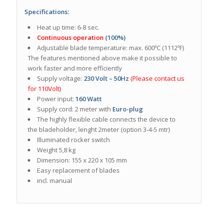
Specifications:
Heat up time: 6-8 sec.
Continuous operation
(100%)
Adjustable blade temperature: max. 600ºC (1112ºF)
The features mentioned above make it possible to
work faster and more efficiently
Supply voltage:
230 Volt – 50Hz
(Please contact us
for 110Volt)
Power input:
160 Watt
Supply cord: 2 meter with
Euro-plug
The highly flexible cable connects the device to
the bladeholder, lenght 2meter (option 3-4-5 mtr)
Illuminated rocker switch
Weight 5,8 kg
Dimension: 155 x 220 x 105 mm
Easy replacement of blades
incl. manual