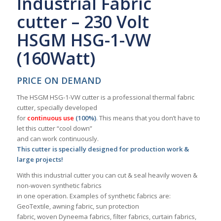
Industrial Fabric
cutter – 230 Volt
HSGM HSG-1-VW
(160Watt)
PRICE ON DEMAND
The HSGM HSG-1-VW cutter is a professional thermal fabric
cutter, specially developed
for
continuous use
(100%)
. This means that you don’t have to
let this cutter “cool down”
and can work continuously.
This cutter is specially designed for production work &
large projects!
With this industrial cutter you can cut & seal heavily woven &
non-woven synthetic fabrics
in one operation. Examples of synthetic fabrics are:
GeoTextile, awning fabric, sun protection
fabric, woven Dyneema fabrics, filter fabrics, curtain fabrics,