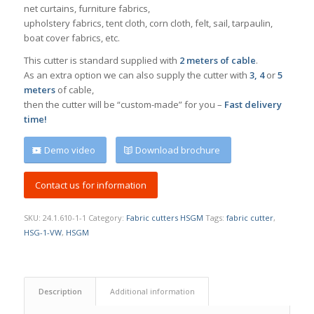
net curtains, furniture fabrics,
upholstery fabrics, tent cloth, corn cloth, felt, sail, tarpaulin,
boat cover fabrics, etc.
This cutter is standard supplied with
2 meters of cable
.
As an extra option we can also supply the cutter with
3, 4
or
5
meters
of cable,
then the cutter will be “custom-made” for you –
Fast delivery
time!
Demo video
Download brochure
Contact us for information
SKU:
24.1.610-1-1
Category:
Fabric cutters HSGM
Tags:
fabric cutter
,
HSG-1-VW
,
HSGM
Description
Additional information