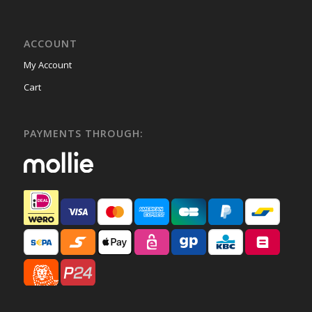
ACCOUNT
My Account
Cart
PAYMENTS THROUGH: