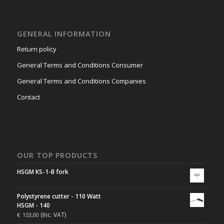
GENERAL INFORMATION
Return policy
General Terms and Conditions Consumer
General Terms and Conditions Companies
Contact
OUR TOP PRODUCTS
HSGM KS-1-B fork
Polystyrene cutter - 110 Watt
HSGM - 140
(Inc. VAT)
€
153,00