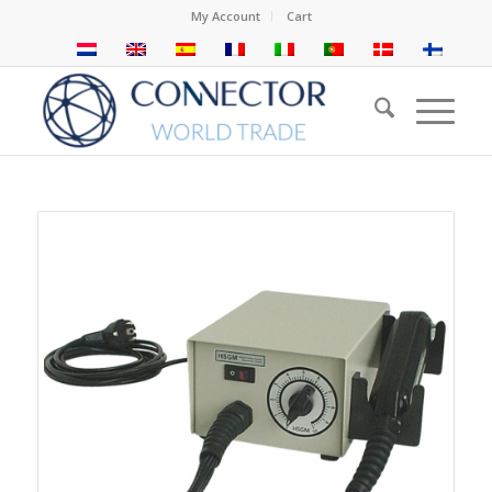
My Account
Cart