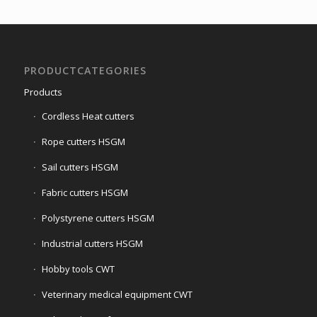
PRODUCTCATEGORIES
Products
Cordless Heat cutters
Rope cutters HSGM
Sail cutters HSGM
Fabric cutters HSGM
Polystyrene cutters HSGM
Industrial cutters HSGM
Hobby tools CWT
Veterinary medical equipment CWT