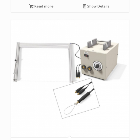
Read more
Show Details