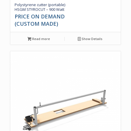
Polystyrene cutter (portable)
HSGM STYROCUT – 900 Watt
PRICE ON DEMAND
(CUSTOM MADE)
Read more
Show Details