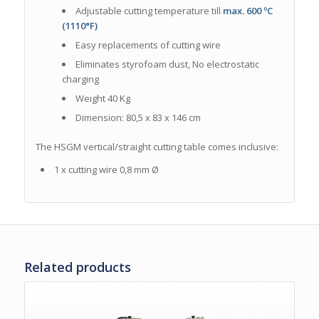
Adjustable cutting temperature till
max. 600 ºC
(1110°F)
Easy replacements of cutting wire
Eliminates styrofoam dust, No electrostatic
charging
Weight 40 Kg
Dimension: 80,5 x 83 x 146 cm
The HSGM vertical/straight cutting table comes
inclusive:
1 x cutting wire 0,8 mm Ø
Related products