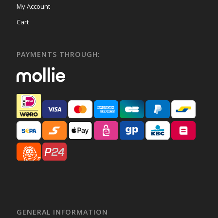
My Account
Cart
PAYMENTS THROUGH:
GENERAL INFORMATION