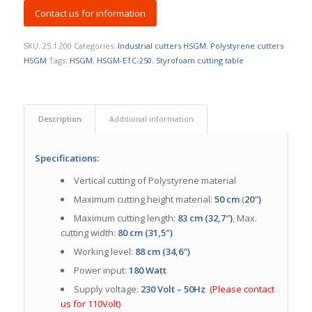
Contact us for information
SKU:
25.1.200
Categories:
Industrial cutters HSGM
,
Polystyrene cutters
HSGM
Tags:
HSGM
,
HSGM-ETC-250
,
Styrofoam cutting table
Description
Additional information
Specifications:
Vertical cutting of Polystyrene material
Maximum cutting height material:
50 cm
(
20″)
Maximum cutting length:
83 cm (32,7″)
, Max.
cutting width:
80 cm (31,5″)
Working level:
88 cm (34,6″)
Power input:
180 Watt
Supply voltage:
230 Volt – 50Hz
(Please contact
us for 110Volt)