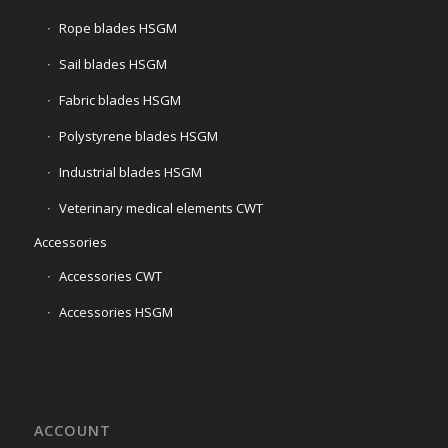
Rope blades HSGM
Sail blades HSGM
Fabric blades HSGM
Polystyrene blades HSGM
Industrial blades HSGM
Veterinary medical elements CWT
Accessories
Accessories CWT
Accessories HSGM
ACCOUNT