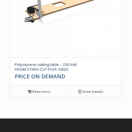
Polystyrene cutting table – 230 Volt
HSGM STYRO-CUT-Profi-10020
PRICE ON DEMAND
Read more
Show Details