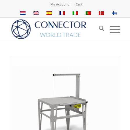
My Account
Cart