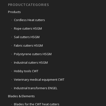
PRODUCTCATEGORIES
Products
Cordless Heat cutters
Rope cutters HSGM
Sail cutters HSGM
Fabric cutters HSGM
Polystyrene cutters HSGM
Industrial cutters HSGM
Hobby tools CWT
Veterinary medical equipment CWT
Industrial transformers ENGEL
Blades & Elements
Blades for the CWT heat cutters