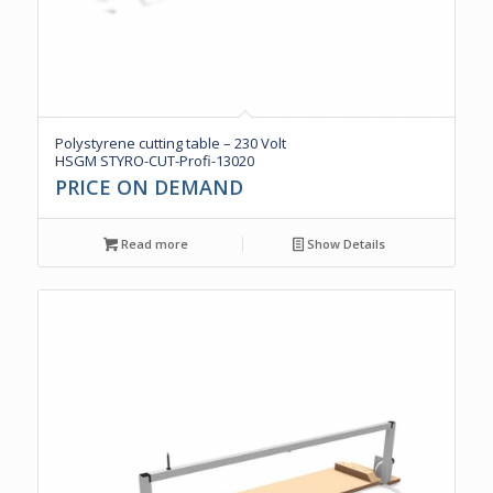
Polystyrene cutting table – 230 Volt
HSGM STYRO-CUT-Profi-13020
PRICE ON DEMAND
Read more
Show Details