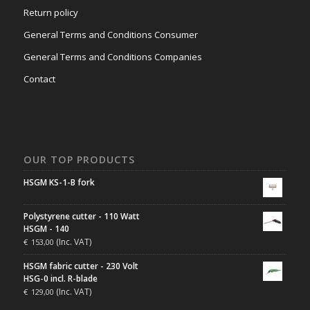
Return policy
General Terms and Conditions Consumer
General Terms and Conditions Companies
Contact
OUR TOP PRODUCTS
HSGM KS-1-B fork
Polystyrene cutter - 110 Watt
HSGM - 140
(Inc. VAT)
€
153,00
HSGM fabric cutter - 230 Volt
HSG-0 incl. R-blade
(Inc. VAT)
€
129,00