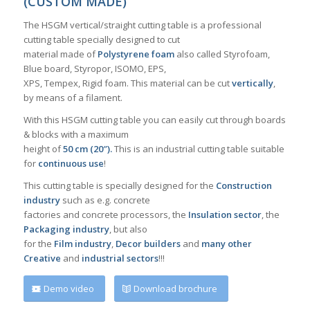
(CUSTOM MADE)
The HSGM vertical/straight cutting table is a professional
cutting table specially designed to cut
material made of
Polystyrene foam
also called Styrofoam,
Blue board, Styropor, ISOMO, EPS,
XPS, Tempex, Rigid foam. This material can be cut
vertically
,
by means of a filament.
With this HSGM cutting table you can easily cut through boards
& blocks with a maximum
height of
50 cm (20″).
This is an industrial cutting table suitable
for
continuous use
!
This cutting table is specially designed for the
Construction
industry
such as e.g. concrete
factories and concrete processors, the
Insulation sector
, the
Packaging industry
, but also
for the
Film industry
,
Decor builders
and
many other
Creative
and
industrial sectors
!!!
Demo video
Download brochure