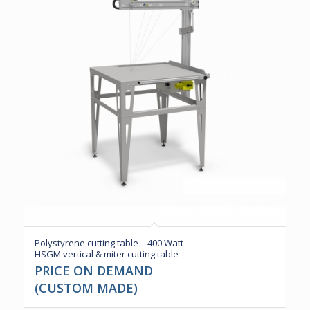
Polystyrene cutting table – 400 Watt
HSGM vertical & miter cutting table
PRICE ON DEMAND
(CUSTOM MADE)