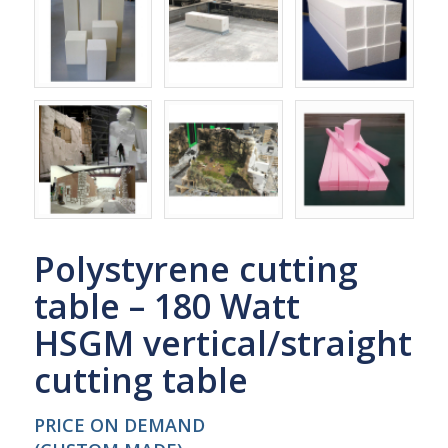
Polystyrene cutting
table – 180 Watt
HSGM vertical/straight
cutting table
PRICE ON DEMAND