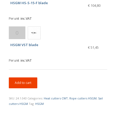
HSGM HS-S-15-F blade
€ 104,80
Per unit
inc. VAT
HSGM VST blade
€ 51,45
Per unit
inc. VAT
Add to cart
SKU:
24.1.043
Categories:
Heat cutters CWT
,
Rope cutters HSGM
,
Sail
cutters HSGM
Tag:
HSGM