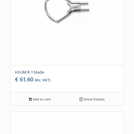
HSGM R-1 blade
€
61,60
(Inc. VAT)
Add to cart
Show Details