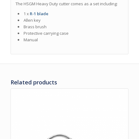
The HSGM Heavy Duty cutter comes as a set including
:
1 x
R-1 blade
Allen key
Brass brush
Protective carrying case
Manual
Related products