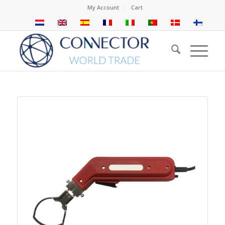
My Account
Cart