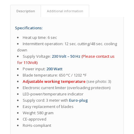
Description
Additional information
Specifications:
Heat up time: 6 sec
Intermittent operation: 12 sec. cutting/48 sec. cooling
down
Supply Voltage:
230 Volt – 50 Hz
(Please contact us
for 110Volt)
Power input:
200 Watt
Blade temperature: 650 °C / 1202 °F
Adjustable working temperature
(see photo: 3)
Electronic current limiter (overloading protection)
LED-power/temperature indicator
Supply cord: 3 meter with
Euro-plug
Easy replacement of blades
Weight: 580 gram
CE-approved
RoHs-compliant