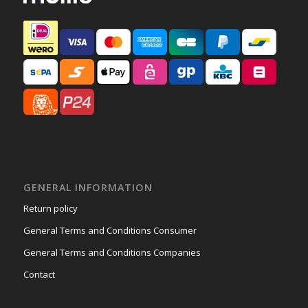
GENERAL INFORMATION
Return policy
General Terms and Conditions Consumer
General Terms and Conditions Companies
Contact