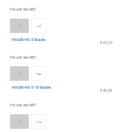
Per unit
inc. VAT
HSGM HS-S blade
€ 67,50
Per unit
inc. VAT
HSGM HS-S-15 blade
€ 82,05
Per unit
inc. VAT