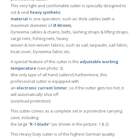
This very light and comfortable cutter is specially designed to
cut & seal
heavy synthetic
material
in one operation, such as: thick cables (with a
maximum diameter of
Ø 60 mm
),
Dyneema cables & chains, belts, lashing straps & lifting straps,
cargo nets, fishing nets, heavy
woven & non-woven fabrics, such as sail, tarpaulin, sail fabric,
boat cover, Dyneema fabric etc.
A special feature of this cutter is the
adjustable working
temperature
(see photo: 3).
(the only type of all hand cutters!) Furthermore, this
professional cutter is equipped with
an
electronic current limiter
, so if the cutter gets too hot, it
will automatically shut off.
(overload protection)
This cutter comes as a complete set in a protective carrying
case, including
the large “
R-1 blade
” (as shown in the picture: 1 & 2)
This Heavy Duty cutter is of the highest German quality.