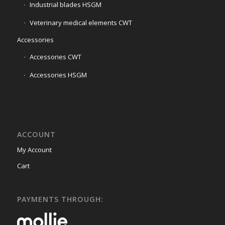
Industrial blades HSGM
Veterinary medical elements CWT
Accessories
Accessories CWT
Accessories HSGM
ACCOUNT
My Account
Cart
PAYMENTS THROUGH: