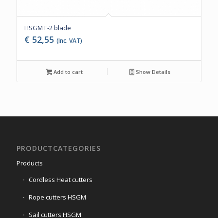
HSGM F-2 blade
€
52,55
(Inc. VAT)
Add to cart
Show Details
PRODUCTCATEGORIES
Products
Cordless Heat cutters
Rope cutters HSGM
Sail cutters HSGM