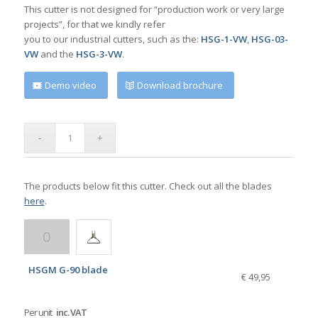
This cutter is not designed for “production work or very large
projects”, for that we kindly refer
you to our industrial cutters, such as the:
HSG-1-VW
,
HSG-03-
VW
and the
HSG-3-VW
.
Demo video
Download brochure
The products below fit this cutter. Check out all the blades
here
.
HSGM G-90 blade
€ 49,95
Per unit
inc. VAT