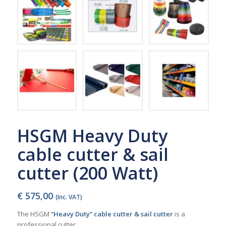
HSGM Heavy Duty
cable cutter & sail
cutter (200 Watt)
€
575,00
(Inc. VAT)
The HSGM
“Heavy Duty” cable cutter & sail cutter
is a
professional cutter.