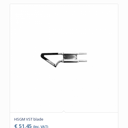
HSGM VST blade
€
51,45
(Inc. VAT)