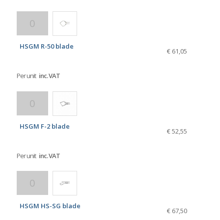
HSGM R-50 blade
€ 61,05
Per unit
inc. VAT
HSGM F-2 blade
€ 52,55
Per unit
inc. VAT
HSGM HS-SG blade
€ 67,50