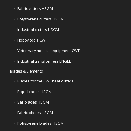
Fabric cutters HSGM
Polystyrene cutters HSGM
Industrial cutters HSGM
Hobby tools CWT
Veterinary medical equipment CWT
Industrial transformers ENGEL
Blades & Elements
Blades for the CWT heat cutters
Rope blades HSGM
Sail blades HSGM
Fabric blades HSGM
Polystyrene blades HSGM