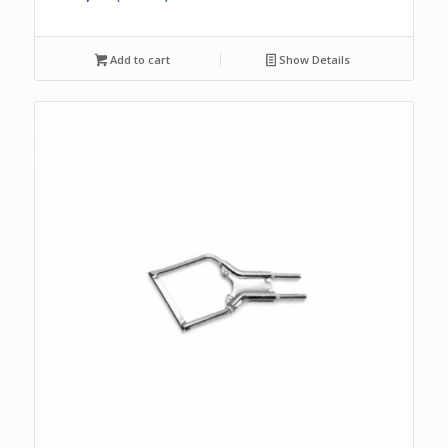
Add to cart
Show Details