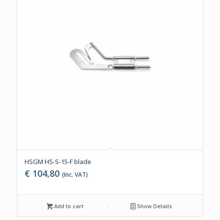
HSGM HS-S-15-F blade
€
104,80
(Inc. VAT)
Add to cart
Show Details